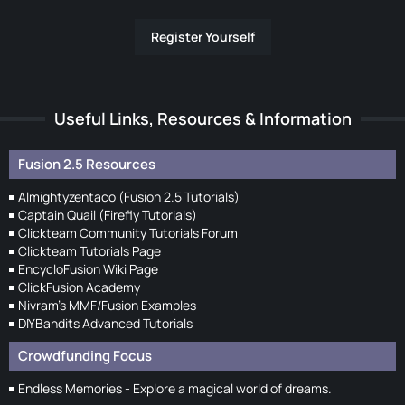
Register Yourself
Useful Links, Resources & Information
Fusion 2.5 Resources
Almightyzentaco (Fusion 2.5 Tutorials)
Captain Quail (Firefly Tutorials)
Clickteam Community Tutorials Forum
Clickteam Tutorials Page
EncycloFusion Wiki Page
ClickFusion Academy
Nivram's MMF/Fusion Examples
DIYBandits Advanced Tutorials
Crowdfunding Focus
Endless Memories - Explore a magical world of dreams.