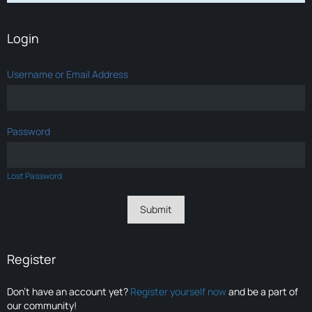
Login
Username or Email Address
Password
Lost Password
Register
Don’t have an account yet?
Register yourself now
and be a part of
our community!