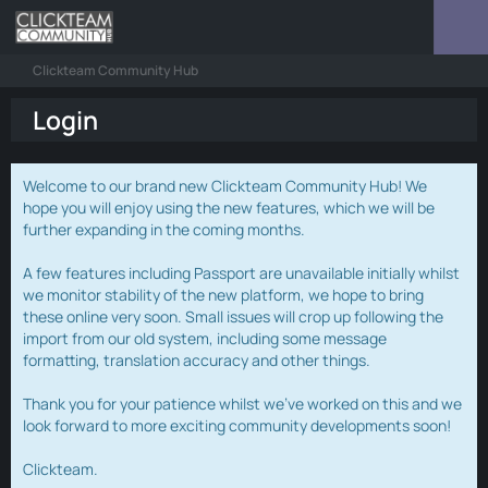
Clickteam Community Hub
Login
Welcome to our brand new Clickteam Community Hub! We
hope you will enjoy using the new features, which we will be
further expanding in the coming months.
A few features including Passport are unavailable initially whilst
we monitor stability of the new platform, we hope to bring
these online very soon. Small issues will crop up following the
import from our old system, including some message
formatting, translation accuracy and other things.
Thank you for your patience whilst we've worked on this and we
look forward to more exciting community developments soon!
Clickteam.