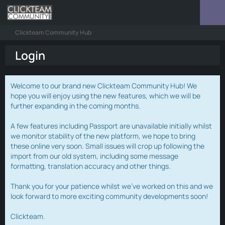
Clickteam Community Hub
Login
Welcome to our brand new Clickteam Community Hub! We
hope you will enjoy using the new features, which we will be
further expanding in the coming months.
A few features including Passport are unavailable initially whilst
we monitor stability of the new platform, we hope to bring
these online very soon. Small issues will crop up following the
import from our old system, including some message
formatting, translation accuracy and other things.
Thank you for your patience whilst we've worked on this and we
look forward to more exciting community developments soon!
Clickteam.