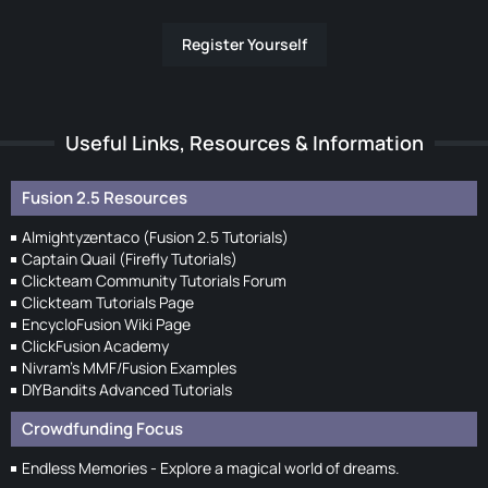
Register Yourself
Useful Links, Resources & Information
Fusion 2.5 Resources
Almightyzentaco (Fusion 2.5 Tutorials)
Captain Quail (Firefly Tutorials)
Clickteam Community Tutorials Forum
Clickteam Tutorials Page
EncycloFusion Wiki Page
ClickFusion Academy
Nivram's MMF/Fusion Examples
DIYBandits Advanced Tutorials
Crowdfunding Focus
Endless Memories - Explore a magical world of dreams.