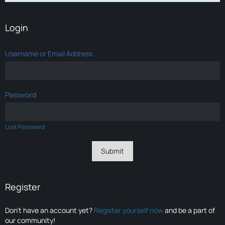
Login
Username or Email Address
Password
Lost Password
Register
Don’t have an account yet?
Register yourself now
and be a part of
our community!