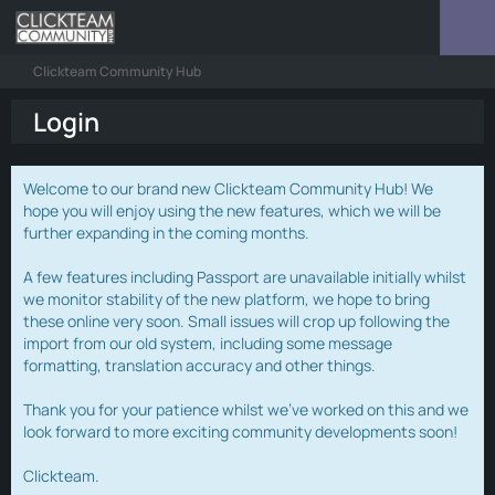
Clickteam Community Hub
Login
Welcome to our brand new Clickteam Community Hub! We
hope you will enjoy using the new features, which we will be
further expanding in the coming months.
A few features including Passport are unavailable initially whilst
we monitor stability of the new platform, we hope to bring
these online very soon. Small issues will crop up following the
import from our old system, including some message
formatting, translation accuracy and other things.
Thank you for your patience whilst we've worked on this and we
look forward to more exciting community developments soon!
Clickteam.