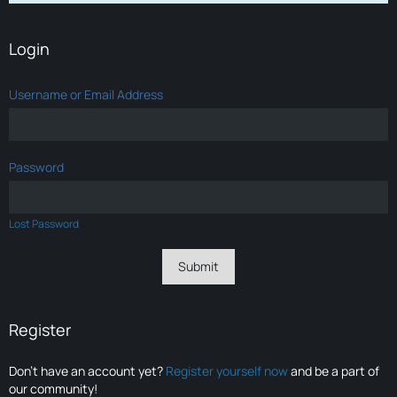
Login
Username or Email Address
Password
Lost Password
Register
Don’t have an account yet?
Register yourself now
and be a part of
our community!