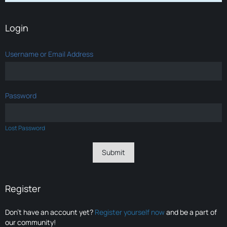
Login
Username or Email Address
Password
Lost Password
Register
Don’t have an account yet?
Register yourself now
and be a part of
our community!