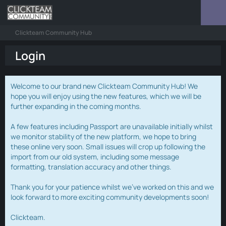
Clickteam Community Hub
Login
Welcome to our brand new Clickteam Community Hub! We
hope you will enjoy using the new features, which we will be
further expanding in the coming months.
A few features including Passport are unavailable initially whilst
we monitor stability of the new platform, we hope to bring
these online very soon. Small issues will crop up following the
import from our old system, including some message
formatting, translation accuracy and other things.
Thank you for your patience whilst we've worked on this and we
look forward to more exciting community developments soon!
Clickteam.