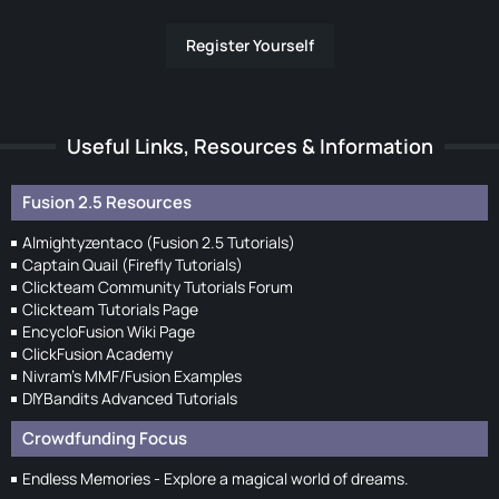
Register Yourself
Useful Links, Resources & Information
Fusion 2.5 Resources
Almightyzentaco (Fusion 2.5 Tutorials)
Captain Quail (Firefly Tutorials)
Clickteam Community Tutorials Forum
Clickteam Tutorials Page
EncycloFusion Wiki Page
ClickFusion Academy
Nivram's MMF/Fusion Examples
DIYBandits Advanced Tutorials
Crowdfunding Focus
Endless Memories - Explore a magical world of dreams.