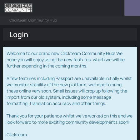
Clickteam Community Hub
Login
Welcome to our brand new Clickteam Community Hub! We
hope you will enjoy using the new features, which we will be
further expanding in the coming months.
A few features including Passport are unavailable initially whilst
we monitor stability of the new platform, we hope to bring
these online very soon. Small issues will crop up following the
import from our old system, including some message
formatting, translation accuracy and other things.
Thank you for your patience whilst we've worked on this and we
look forward to more exciting community developments soon!
Clickteam.