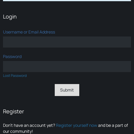
Login
Username or Email Address
Password
Lost Password
Register
Don’t have an account yet?
Register yourself now
and be a part of
our community!