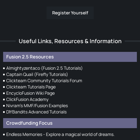
Register Yourself
Useful Links, Resources & Information
Fusion 2.5 Resources
Almightyzentaco (Fusion 2.5 Tutorials)
Captain Quail (Firefly Tutorials)
Clickteam Community Tutorials Forum
Clickteam Tutorials Page
EncycloFusion Wiki Page
ClickFusion Academy
Nivram's MMF/Fusion Examples
DIYBandits Advanced Tutorials
Crowdfunding Focus
Endless Memories - Explore a magical world of dreams.