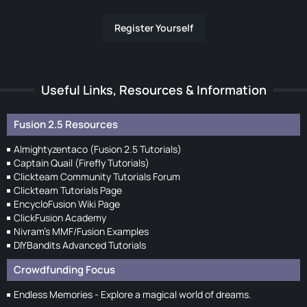
Register Yourself
Useful Links, Resources & Information
Fusion 2.5 Resources
Almightyzentaco (Fusion 2.5 Tutorials)
Captain Quail (Firefly Tutorials)
Clickteam Community Tutorials Forum
Clickteam Tutorials Page
EncycloFusion Wiki Page
ClickFusion Academy
Nivram's MMF/Fusion Examples
DIYBandits Advanced Tutorials
Crowdfunding Focus
Endless Memories - Explore a magical world of dreams.