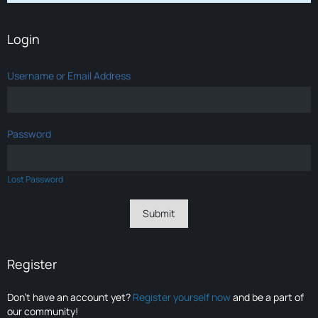
Login
Username or Email Address
Password
Lost Password
Register
Don’t have an account yet?
Register yourself now
and be a part of
our community!