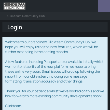
Clickteam Community Hub
Login
Welcome to our brand new Clickteam Community Hub! We
hope you will enjoy using the new features, which we will be
further expanding in the coming months.
A few features including Passport are unavailable initially whilst
we monitor stability of the new platform, we hope to bring
these online very soon. Small issues will crop up following the
import from our old system, including some message
formatting, translation accuracy and other things.
Thank you for your patience whilst we've worked on this and we
look forward to more exciting community developments soon!
Clickteam.