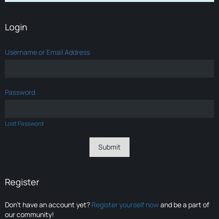
Login
Username or Email Address
Password
Lost Password
Register
Don’t have an account yet?
Register yourself now
and be a part of
our community!