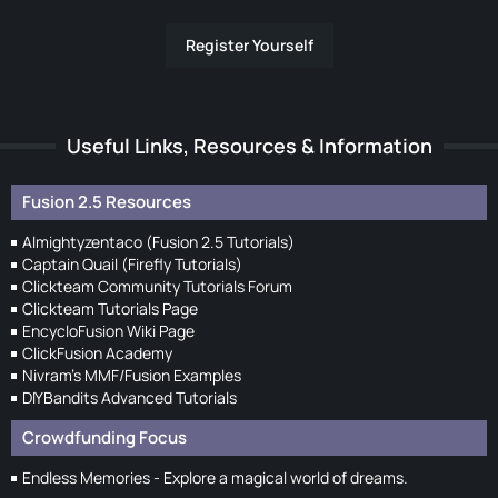
Register Yourself
Useful Links, Resources & Information
Fusion 2.5 Resources
Almightyzentaco (Fusion 2.5 Tutorials)
Captain Quail (Firefly Tutorials)
Clickteam Community Tutorials Forum
Clickteam Tutorials Page
EncycloFusion Wiki Page
ClickFusion Academy
Nivram's MMF/Fusion Examples
DIYBandits Advanced Tutorials
Crowdfunding Focus
Endless Memories - Explore a magical world of dreams.