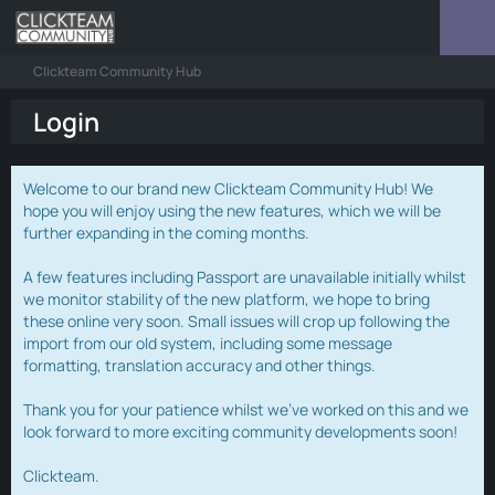
Clickteam Community Hub
Login
Welcome to our brand new Clickteam Community Hub! We
hope you will enjoy using the new features, which we will be
further expanding in the coming months.
A few features including Passport are unavailable initially whilst
we monitor stability of the new platform, we hope to bring
these online very soon. Small issues will crop up following the
import from our old system, including some message
formatting, translation accuracy and other things.
Thank you for your patience whilst we've worked on this and we
look forward to more exciting community developments soon!
Clickteam.