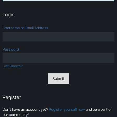
Login
Username or Email Address
Password
Lost Password
Register
Don’t have an account yet?
Register yourself now
and be a part of
our community!