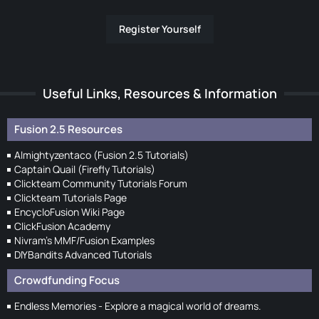
Register Yourself
Useful Links, Resources & Information
Fusion 2.5 Resources
Almightyzentaco (Fusion 2.5 Tutorials)
Captain Quail (Firefly Tutorials)
Clickteam Community Tutorials Forum
Clickteam Tutorials Page
EncycloFusion Wiki Page
ClickFusion Academy
Nivram's MMF/Fusion Examples
DIYBandits Advanced Tutorials
Crowdfunding Focus
Endless Memories - Explore a magical world of dreams.