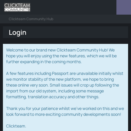
Clickteam Community Hub
Login
Welcome to our brand new Clickteam Community Hub! We
hope you will enjoy using the new features, which we will be
further expanding in the coming months.
A few features including Passport are unavailable initially whilst
we monitor stability of the new platform, we hope to bring
these online very soon. Small issues will crop up following the
import from our old system, including some message
formatting, translation accuracy and other things.
Thank you for your patience whilst we've worked on this and we
look forward to more exciting community developments soon!
Clickteam.