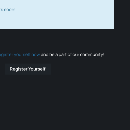
ts soon!
egister yourself now
and be a part of our community!
Register Yourself