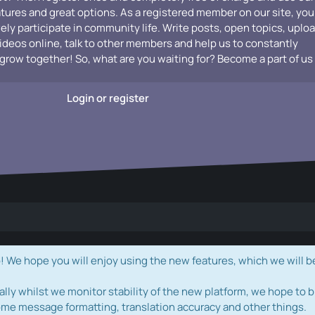
atures and great options. As a registered member on our site, you
vely participate in community life. Write posts, open topics, uplo
videos online, talk to other members and help us to constantly
grow together! So, what are you waiting for? Become a part of us
Login or register
e hope you will enjoy using the new features, which we will b
ally whilst we monitor stability of the new platform, we hope to b
ome message formatting, translation accuracy and other things.