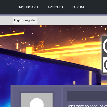
DASHBOARD
ARTICLES
FORUM
Login or register
Don't have an account y