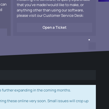
 can
that you've made/would like to make, or
ad
anything other than using our software,
please visit our Customer Service Desk:
Open a Ticket
e further expanding in the coming months.
ring these online very soon. Small issues will crop up