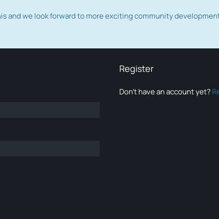
this and we look forward to more exciting community developmen
Register
Don’t have an account yet?
R