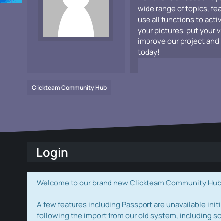
wide range of topics, fe
use all functions to acti
your pictures, put your 
improve our project and 
today!
Clickteam Community Hub
Login
Welcome to our brand new Clickteam Community Hub! W
A few features including Passport are unavailable initi
following the import from our old system, including s