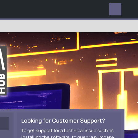
EVERYWHERE
Looking for Customer Support?
To get support for a technical issue such as
installing the software, to query a purchase