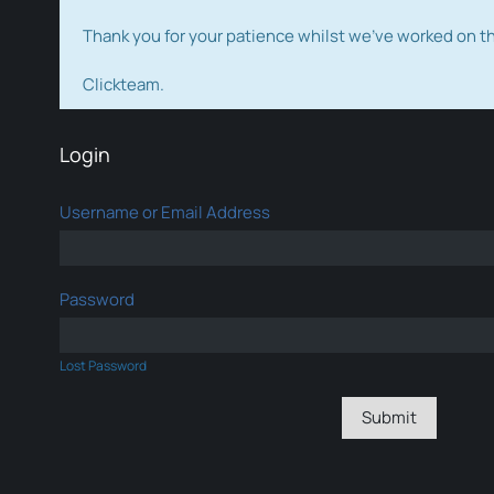
Thank you for your patience whilst we've worked on 
Clickteam.
Login
Username or Email Address
Password
Lost Password