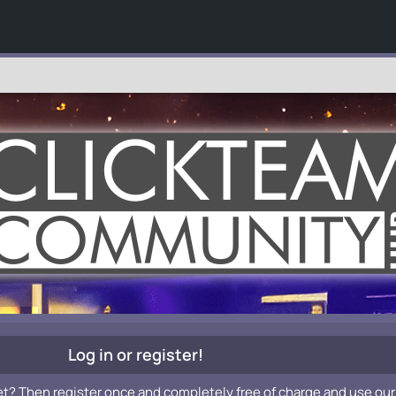
Log in or register!
et? Then register once and completely free of charge and use our