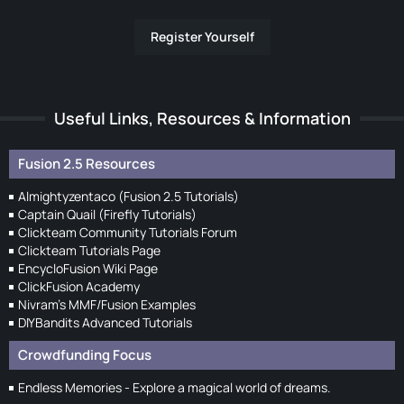
Register Yourself
Useful Links, Resources & Information
Fusion 2.5 Resources
Almightyzentaco (Fusion 2.5 Tutorials)
Captain Quail (Firefly Tutorials)
Clickteam Community Tutorials Forum
Clickteam Tutorials Page
EncycloFusion Wiki Page
ClickFusion Academy
Nivram's MMF/Fusion Examples
DIYBandits Advanced Tutorials
Crowdfunding Focus
Endless Memories - Explore a magical world of dreams.