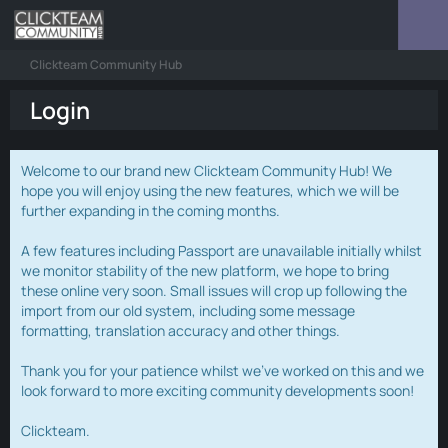
Clickteam Community Hub
Login
Welcome to our brand new Clickteam Community Hub! We
hope you will enjoy using the new features, which we will be
further expanding in the coming months.
A few features including Passport are unavailable initially whilst
we monitor stability of the new platform, we hope to bring
these online very soon. Small issues will crop up following the
import from our old system, including some message
formatting, translation accuracy and other things.
Thank you for your patience whilst we've worked on this and we
look forward to more exciting community developments soon!
Clickteam.