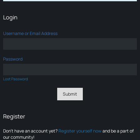
Login
Username or Email Address
Password
Lost Password
Register
Don’t have an account yet?
Register yourself now
and be a part of
our community!