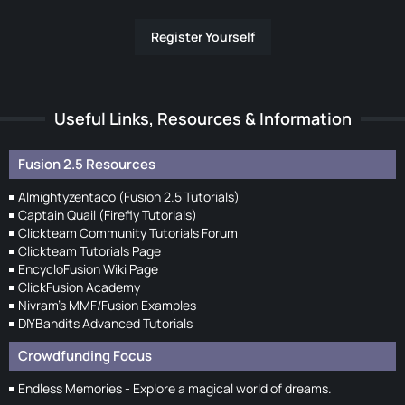
Register Yourself
Useful Links, Resources & Information
Fusion 2.5 Resources
Almightyzentaco (Fusion 2.5 Tutorials)
Captain Quail (Firefly Tutorials)
Clickteam Community Tutorials Forum
Clickteam Tutorials Page
EncycloFusion Wiki Page
ClickFusion Academy
Nivram's MMF/Fusion Examples
DIYBandits Advanced Tutorials
Crowdfunding Focus
Endless Memories - Explore a magical world of dreams.