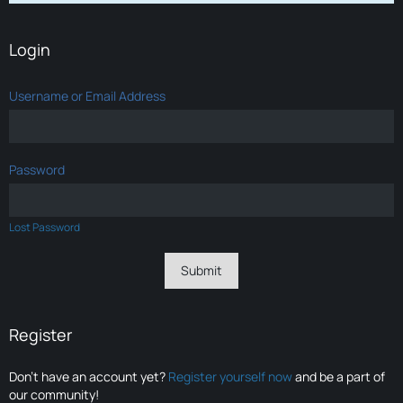
Login
Username or Email Address
Password
Lost Password
Register
Don’t have an account yet?
Register yourself now
and be a part of
our community!