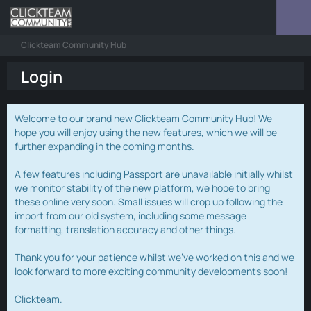
Clickteam Community Hub
Login
Welcome to our brand new Clickteam Community Hub! We
hope you will enjoy using the new features, which we will be
further expanding in the coming months.
A few features including Passport are unavailable initially whilst
we monitor stability of the new platform, we hope to bring
these online very soon. Small issues will crop up following the
import from our old system, including some message
formatting, translation accuracy and other things.
Thank you for your patience whilst we've worked on this and we
look forward to more exciting community developments soon!
Clickteam.