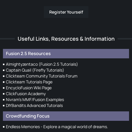
Register Yourself
Useful Links, Resources & Information
Fusion 2.5 Resources
Almightyzentaco (Fusion 2.5 Tutorials)
Captain Quail (Firefly Tutorials)
Clickteam Community Tutorials Forum
Clickteam Tutorials Page
EncycloFusion Wiki Page
ClickFusion Academy
Nivram's MMF/Fusion Examples
DIYBandits Advanced Tutorials
Crowdfunding Focus
Endless Memories - Explore a magical world of dreams.