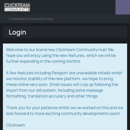
Clickteam Community Hub
Login
Welcome to our brand new Clickteam Community Hub! We
hope you will enjoy using the new features, which we will be
further expanding in the coming months.
A few features including Passport are unavailable initially whilst
we monitor stability of the new platform, we hope to bring
these online very soon. Small issues will crop up following the
import from our old system, including some message
formatting, translation accuracy and other things.
Thank you for your patience whilst we've worked on this and we
look forward to more exciting community developments soon!
Clickteam.