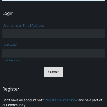
Login
Username or Email Address
Password
Lost Password
Register
Don’t have an account yet?
Register yourself now
and be a part of
our community!