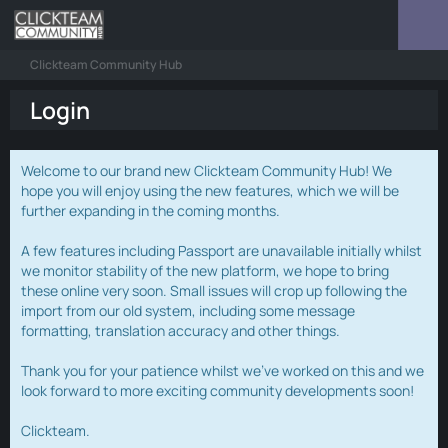
Clickteam Community Hub
Login
Welcome to our brand new Clickteam Community Hub! We
hope you will enjoy using the new features, which we will be
further expanding in the coming months.
A few features including Passport are unavailable initially whilst
we monitor stability of the new platform, we hope to bring
these online very soon. Small issues will crop up following the
import from our old system, including some message
formatting, translation accuracy and other things.
Thank you for your patience whilst we've worked on this and we
look forward to more exciting community developments soon!
Clickteam.