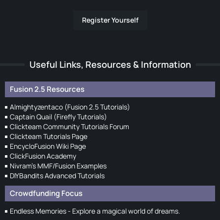
Register Yourself
Useful Links, Resources & Information
Fusion 2.5 Resources
Almightyzentaco (Fusion 2.5 Tutorials)
Captain Quail (Firefly Tutorials)
Clickteam Community Tutorials Forum
Clickteam Tutorials Page
EncycloFusion Wiki Page
ClickFusion Academy
Nivram's MMF/Fusion Examples
DIYBandits Advanced Tutorials
Crowdfunding Focus
Endless Memories - Explore a magical world of dreams.