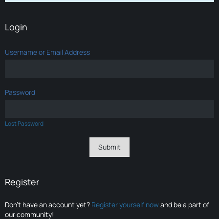
Login
Username or Email Address
Password
Lost Password
Register
Don’t have an account yet?
Register yourself now
and be a part of
our community!