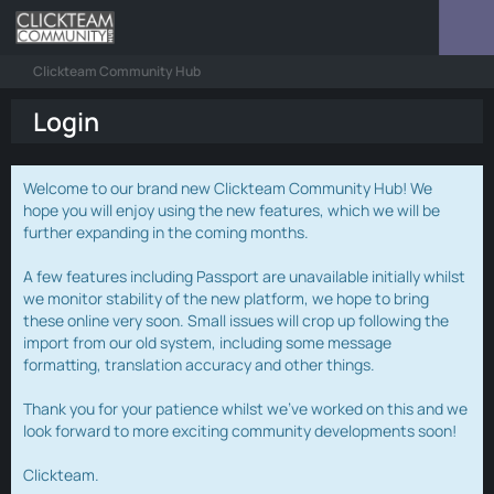
Clickteam Community Hub
Login
Welcome to our brand new Clickteam Community Hub! We
hope you will enjoy using the new features, which we will be
further expanding in the coming months.
A few features including Passport are unavailable initially whilst
we monitor stability of the new platform, we hope to bring
these online very soon. Small issues will crop up following the
import from our old system, including some message
formatting, translation accuracy and other things.
Thank you for your patience whilst we've worked on this and we
look forward to more exciting community developments soon!
Clickteam.