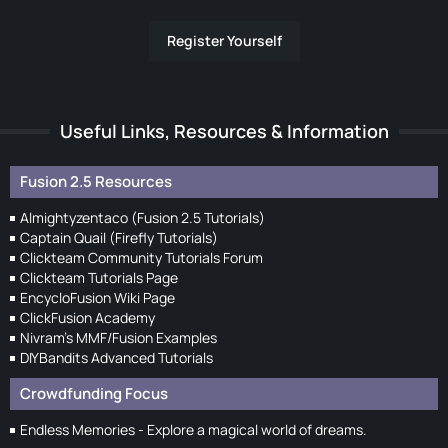
Register Yourself
Useful Links, Resources & Information
Fusion 2.5 Resources
Almightyzentaco (Fusion 2.5 Tutorials)
Captain Quail (Firefly Tutorials)
Clickteam Community Tutorials Forum
Clickteam Tutorials Page
EncycloFusion Wiki Page
ClickFusion Academy
Nivram's MMF/Fusion Examples
DIYBandits Advanced Tutorials
Crowdfunding Focus
Endless Memories - Explore a magical world of dreams.