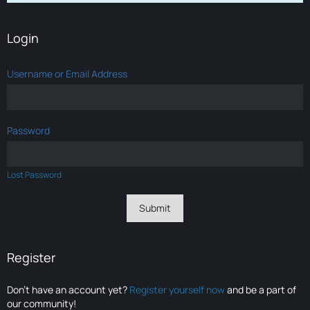
Login
Username or Email Address
Password
Lost Password
Register
Don’t have an account yet?
Register yourself now
and be a part of
our community!