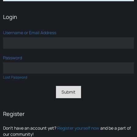
Login
Username or Email Address
Password
Lost Password
Register
Don’t have an account yet?
Register yourself now
and be a part of
our community!