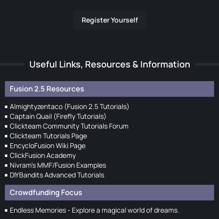
Register Yourself
Useful Links, Resources & Information
Fusion 2.5 Resources
Almightyzentaco (Fusion 2.5 Tutorials)
Captain Quail (Firefly Tutorials)
Clickteam Community Tutorials Forum
Clickteam Tutorials Page
EncycloFusion Wiki Page
ClickFusion Academy
Nivram's MMF/Fusion Examples
DIYBandits Advanced Tutorials
Crowdfunding Focus
Endless Memories - Explore a magical world of dreams.