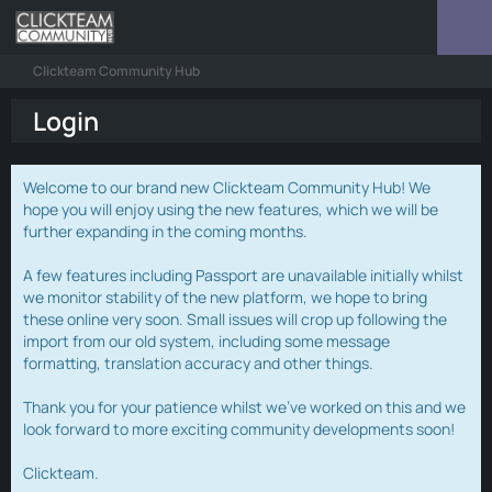
Clickteam Community Hub
Login
Welcome to our brand new Clickteam Community Hub! We
hope you will enjoy using the new features, which we will be
further expanding in the coming months.
A few features including Passport are unavailable initially whilst
we monitor stability of the new platform, we hope to bring
these online very soon. Small issues will crop up following the
import from our old system, including some message
formatting, translation accuracy and other things.
Thank you for your patience whilst we've worked on this and we
look forward to more exciting community developments soon!
Clickteam.