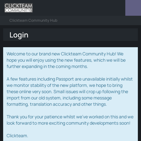
Clickteam Community Hub
Login
Welcome to our brand new Clickteam Community Hub! We
hope you will enjoy using the new features, which we will be
further expanding in the coming months.
A few features including Passport are unavailable initially whilst
we monitor stability of the new platform, we hope to bring
these online very soon. Small issues will crop up following the
import from our old system, including some message
formatting, translation accuracy and other things.
Thank you for your patience whilst we've worked on this and we
look forward to more exciting community developments soon!
Clickteam.