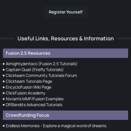
Register Yourself
Useful Links, Resources & Information
Fusion 2.5 Resources
Almightyzentaco (Fusion 2.5 Tutorials)
Captain Quail (Firefly Tutorials)
Clickteam Community Tutorials Forum
Clickteam Tutorials Page
EncycloFusion Wiki Page
ClickFusion Academy
Nivram's MMF/Fusion Examples
DIYBandits Advanced Tutorials
Crowdfunding Focus
Endless Memories - Explore a magical world of dreams.