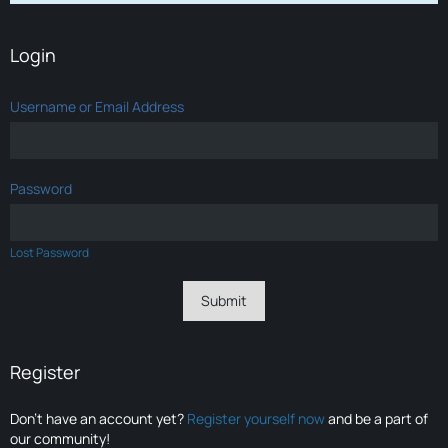
Login
Username or Email Address
Password
Lost Password
Register
Don’t have an account yet?
Register yourself now
and be a part of
our community!