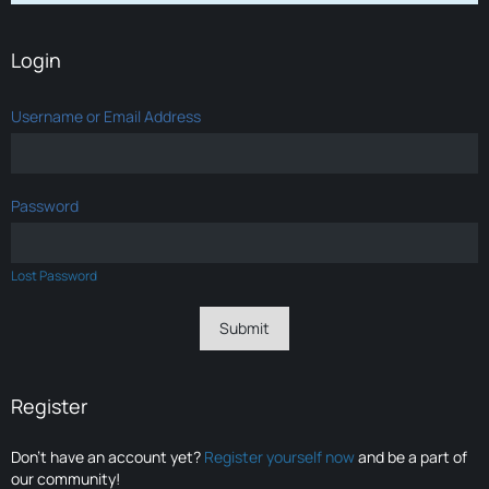
Login
Username or Email Address
Password
Lost Password
Register
Don’t have an account yet?
Register yourself now
and be a part of
our community!