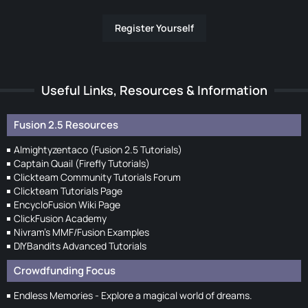
Register Yourself
Useful Links, Resources & Information
Fusion 2.5 Resources
Almightyzentaco (Fusion 2.5 Tutorials)
Captain Quail (Firefly Tutorials)
Clickteam Community Tutorials Forum
Clickteam Tutorials Page
EncycloFusion Wiki Page
ClickFusion Academy
Nivram's MMF/Fusion Examples
DIYBandits Advanced Tutorials
Crowdfunding Focus
Endless Memories - Explore a magical world of dreams.