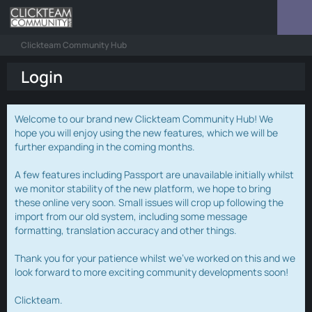
Clickteam Community Hub
Login
Welcome to our brand new Clickteam Community Hub! We
hope you will enjoy using the new features, which we will be
further expanding in the coming months.
A few features including Passport are unavailable initially whilst
we monitor stability of the new platform, we hope to bring
these online very soon. Small issues will crop up following the
import from our old system, including some message
formatting, translation accuracy and other things.
Thank you for your patience whilst we've worked on this and we
look forward to more exciting community developments soon!
Clickteam.