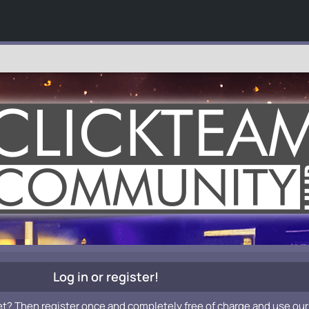
Log in or register!
et? Then register once and completely free of charge and use our