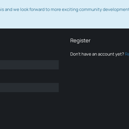
this and we look forward to more exciting community developmen
Register
Don’t have an account yet?
R