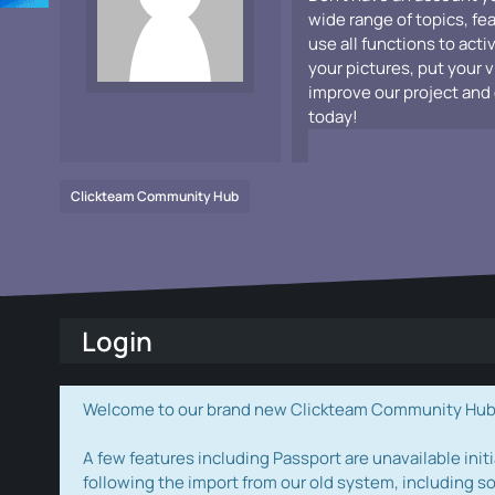
wide range of topics, fe
use all functions to acti
your pictures, put your 
improve our project and 
today!
Clickteam Community Hub
Login
Welcome to our brand new Clickteam Community Hub! W
A few features including Passport are unavailable initi
following the import from our old system, including s