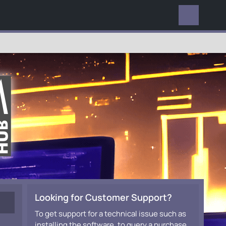
EVERYWHERE
Looking for Customer Support?
To get support for a technical issue such as
installing the software, to query a purchase