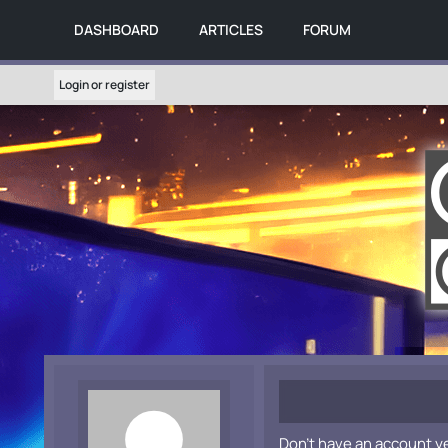
DASHBOARD
ARTICLES
FORUM
Login or register
Don't have an account y