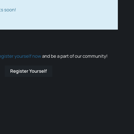
ts soon!
egister yourself now
and be a part of our community!
Register Yourself