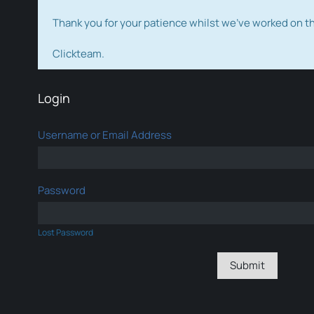
Thank you for your patience whilst we've worked on 
Clickteam.
Login
Username or Email Address
Password
Lost Password