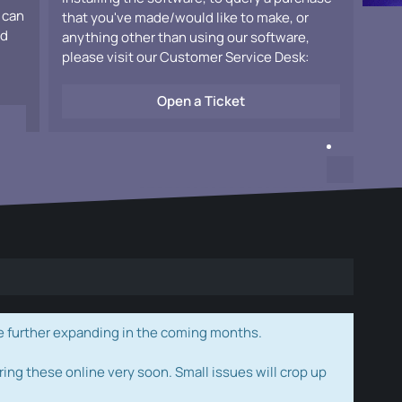
 can
that you've made/would like to make, or
ad
anything other than using our software,
please visit our Customer Service Desk:
Open a Ticket
e further expanding in the coming months.
ring these online very soon. Small issues will crop up