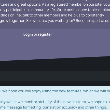
atures and great options. As a registered member on our site, you
vely participate in community life. Write posts, open topics, uplo
videos online, talk to other members and help us to constantly
grow together! So, what are you waiting for? Become a part of us
Login or register
e hope you will enjoy using the new features, which we will b
ally whilst we monitor stability of the new platform, we hope to b
ome message formatting, translation accuracy and other things.