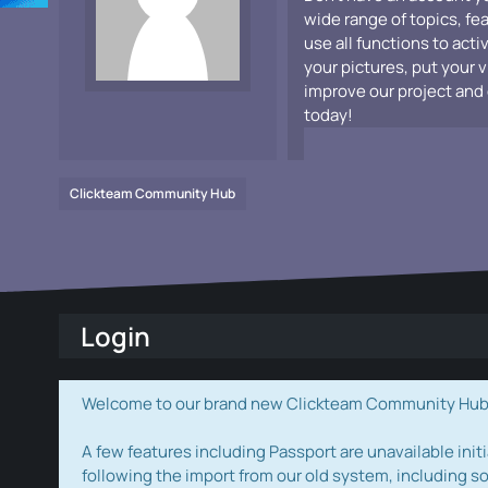
wide range of topics, fe
use all functions to acti
your pictures, put your 
improve our project and 
today!
Clickteam Community Hub
Login
Welcome to our brand new Clickteam Community Hub! W
A few features including Passport are unavailable initi
following the import from our old system, including s