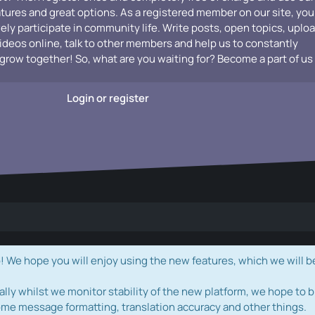
atures and great options. As a registered member on our site, you
vely participate in community life. Write posts, open topics, uplo
videos online, talk to other members and help us to constantly
grow together! So, what are you waiting for? Become a part of us
Login or register
e hope you will enjoy using the new features, which we will b
ally whilst we monitor stability of the new platform, we hope to b
ome message formatting, translation accuracy and other things.