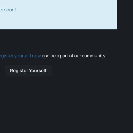
ts soon!
egister yourself now
and be a part of our community!
Register Yourself