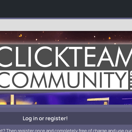
Log in or register!
et? Then register once and completely free of charge and use our