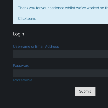
Thank you for your patience whilst we've worked on 
Clickteam.
Login
Username or Email Address
Password
Lost Password