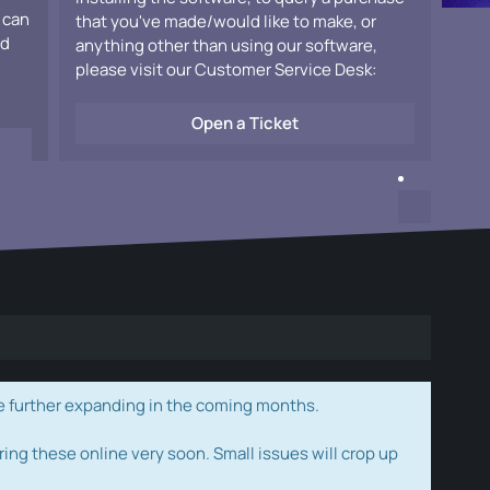
 can
that you've made/would like to make, or
ad
anything other than using our software,
please visit our Customer Service Desk:
Open a Ticket
e further expanding in the coming months.
ring these online very soon. Small issues will crop up