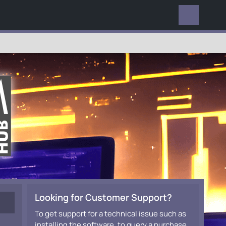
EVERYWHERE
Looking for Customer Support?
To get support for a technical issue such as
installing the software, to query a purchase