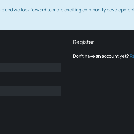
this and we look forward to more exciting community developmen
Register
Don’t have an account yet?
R