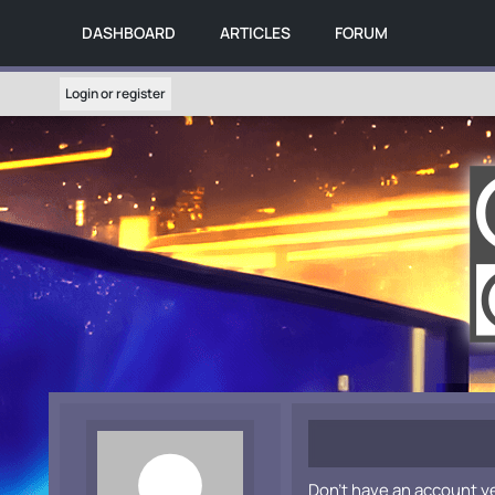
DASHBOARD
ARTICLES
FORUM
Login or register
Don't have an account y