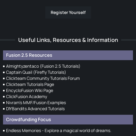
Register Yourself
Useful Links, Resources & Information
Fusion 2.5 Resources
Almightyzentaco (Fusion 2.5 Tutorials)
Captain Quail (Firefly Tutorials)
Clickteam Community Tutorials Forum
Clickteam Tutorials Page
EncycloFusion Wiki Page
ClickFusion Academy
Nivram's MMF/Fusion Examples
DIYBandits Advanced Tutorials
Crowdfunding Focus
Endless Memories - Explore a magical world of dreams.