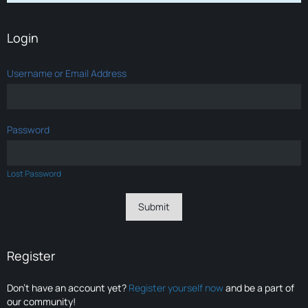
Login
Username or Email Address
Password
Lost Password
Register
Don’t have an account yet?
Register yourself now
and be a part of
our community!