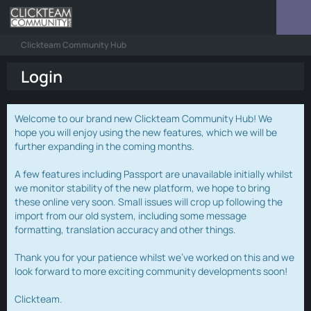
Clickteam Community Hub
Login
Welcome to our brand new Clickteam Community Hub! We
hope you will enjoy using the new features, which we will be
further expanding in the coming months.
A few features including Passport are unavailable initially whilst
we monitor stability of the new platform, we hope to bring
these online very soon. Small issues will crop up following the
import from our old system, including some message
formatting, translation accuracy and other things.
Thank you for your patience whilst we've worked on this and we
look forward to more exciting community developments soon!
Clickteam.