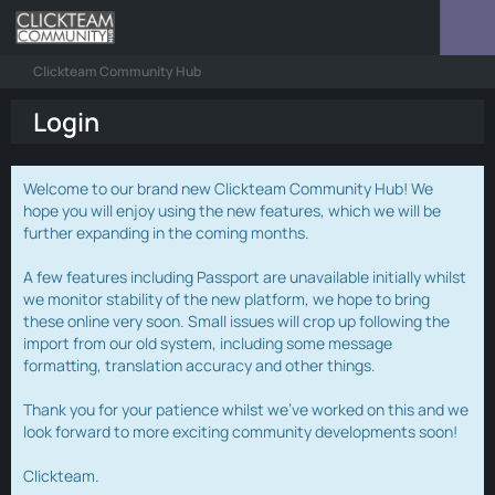
Clickteam Community Hub
Login
Welcome to our brand new Clickteam Community Hub! We
hope you will enjoy using the new features, which we will be
further expanding in the coming months.
A few features including Passport are unavailable initially whilst
we monitor stability of the new platform, we hope to bring
these online very soon. Small issues will crop up following the
import from our old system, including some message
formatting, translation accuracy and other things.
Thank you for your patience whilst we've worked on this and we
look forward to more exciting community developments soon!
Clickteam.