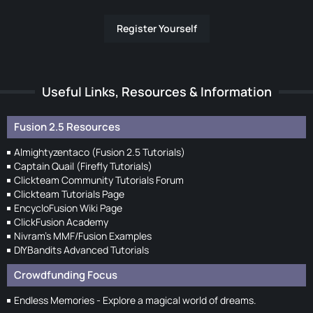
Register Yourself
Useful Links, Resources & Information
Fusion 2.5 Resources
Almightyzentaco (Fusion 2.5 Tutorials)
Captain Quail (Firefly Tutorials)
Clickteam Community Tutorials Forum
Clickteam Tutorials Page
EncycloFusion Wiki Page
ClickFusion Academy
Nivram's MMF/Fusion Examples
DIYBandits Advanced Tutorials
Crowdfunding Focus
Endless Memories - Explore a magical world of dreams.