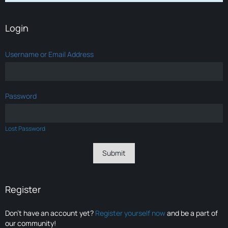
Login
Username or Email Address
Password
Lost Password
Register
Don’t have an account yet?
Register yourself now
and be a part of
our community!