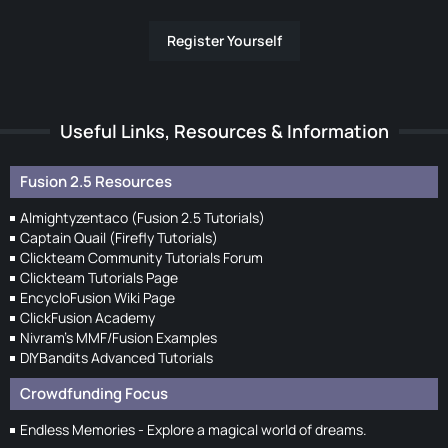
Register Yourself
Useful Links, Resources & Information
Fusion 2.5 Resources
Almightyzentaco (Fusion 2.5 Tutorials)
Captain Quail (Firefly Tutorials)
Clickteam Community Tutorials Forum
Clickteam Tutorials Page
EncycloFusion Wiki Page
ClickFusion Academy
Nivram's MMF/Fusion Examples
DIYBandits Advanced Tutorials
Crowdfunding Focus
Endless Memories - Explore a magical world of dreams.