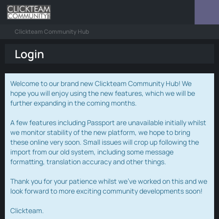
Clickteam Community Hub
Login
Welcome to our brand new Clickteam Community Hub! We
hope you will enjoy using the new features, which we will be
further expanding in the coming months.
A few features including Passport are unavailable initially whilst
we monitor stability of the new platform, we hope to bring
these online very soon. Small issues will crop up following the
import from our old system, including some message
formatting, translation accuracy and other things.
Thank you for your patience whilst we've worked on this and we
look forward to more exciting community developments soon!
Clickteam.