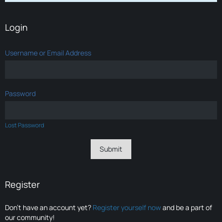
Login
Username or Email Address
Password
Lost Password
Register
Don’t have an account yet?
Register yourself now
and be a part of
our community!