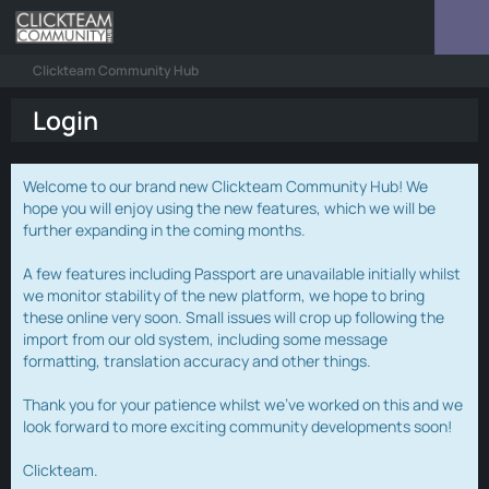
Clickteam Community Hub
Login
Welcome to our brand new Clickteam Community Hub! We
hope you will enjoy using the new features, which we will be
further expanding in the coming months.
A few features including Passport are unavailable initially whilst
we monitor stability of the new platform, we hope to bring
these online very soon. Small issues will crop up following the
import from our old system, including some message
formatting, translation accuracy and other things.
Thank you for your patience whilst we've worked on this and we
look forward to more exciting community developments soon!
Clickteam.