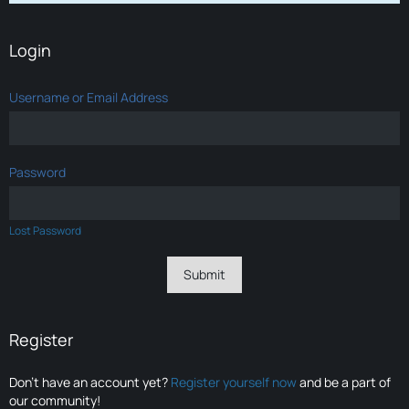
Login
Username or Email Address
Password
Lost Password
Register
Don’t have an account yet?
Register yourself now
and be a part of
our community!