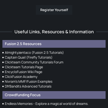
Register Yourself
Useful Links, Resources & Information
Fusion 2.5 Resources
Almightyzentaco (Fusion 2.5 Tutorials)
Captain Quail (Firefly Tutorials)
Clickteam Community Tutorials Forum
Clickteam Tutorials Page
EncycloFusion Wiki Page
ClickFusion Academy
Nivram's MMF/Fusion Examples
DIYBandits Advanced Tutorials
Crowdfunding Focus
Endless Memories - Explore a magical world of dreams.