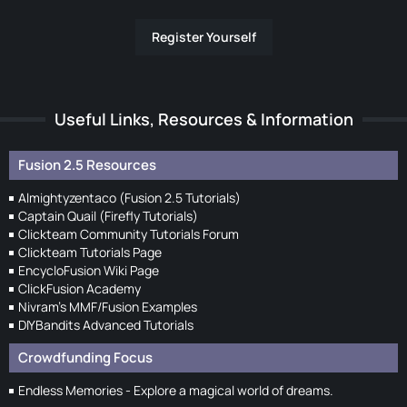
Register Yourself
Useful Links, Resources & Information
Fusion 2.5 Resources
Almightyzentaco (Fusion 2.5 Tutorials)
Captain Quail (Firefly Tutorials)
Clickteam Community Tutorials Forum
Clickteam Tutorials Page
EncycloFusion Wiki Page
ClickFusion Academy
Nivram's MMF/Fusion Examples
DIYBandits Advanced Tutorials
Crowdfunding Focus
Endless Memories - Explore a magical world of dreams.