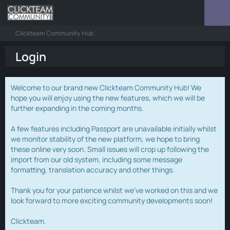
Clickteam Community Hub
Login
Welcome to our brand new Clickteam Community Hub! We
hope you will enjoy using the new features, which we will be
further expanding in the coming months.
A few features including Passport are unavailable initially whilst
we monitor stability of the new platform, we hope to bring
these online very soon. Small issues will crop up following the
import from our old system, including some message
formatting, translation accuracy and other things.
Thank you for your patience whilst we've worked on this and we
look forward to more exciting community developments soon!
Clickteam.