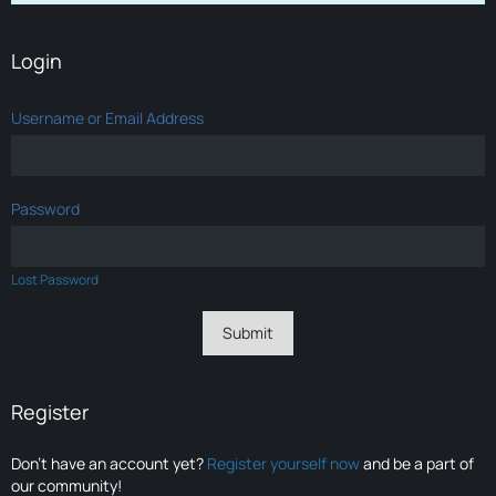
Login
Username or Email Address
Password
Lost Password
Register
Don’t have an account yet?
Register yourself now
and be a part of
our community!