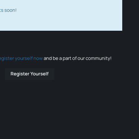
ts soon!
egister yourself now
and be a part of our community!
Register Yourself