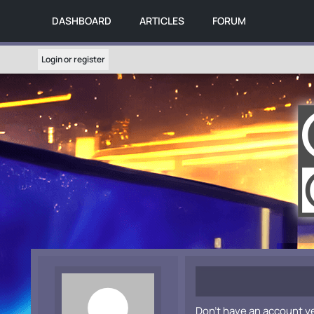
DASHBOARD
ARTICLES
FORUM
Login or register
Don't have an account y