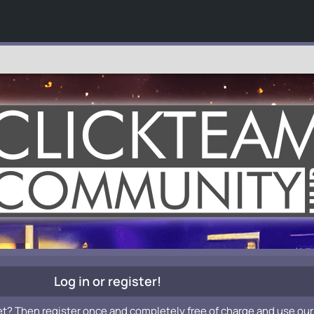
Log in or register!
et? Then register once and completely free of charge and use our