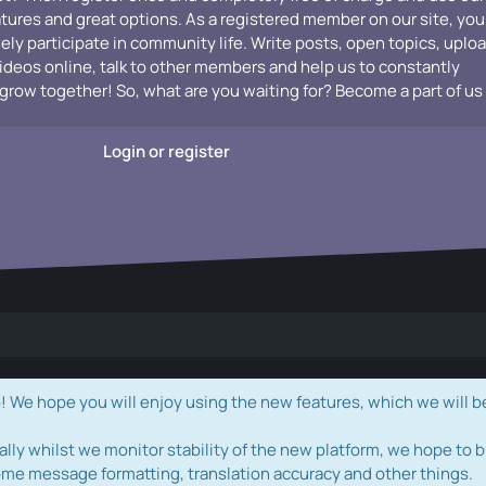
atures and great options. As a registered member on our site, you
vely participate in community life. Write posts, open topics, uplo
videos online, talk to other members and help us to constantly
grow together! So, what are you waiting for? Become a part of us
Login or register
e hope you will enjoy using the new features, which we will b
ally whilst we monitor stability of the new platform, we hope to b
ome message formatting, translation accuracy and other things.