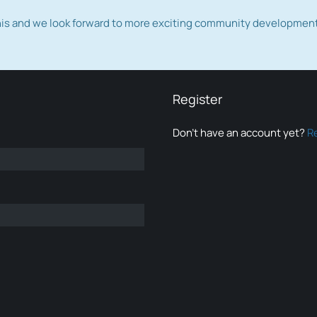
this and we look forward to more exciting community developmen
Register
Don’t have an account yet?
R