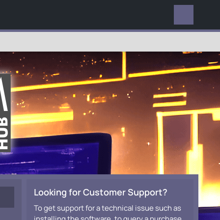
EVERYWHERE
Looking for Customer Support?
To get support for a technical issue such as
installing the software, to query a purchase