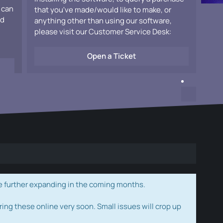
 can
that you've made/would like to make, or
ad
anything other than using our software,
please visit our Customer Service Desk:
Open a Ticket
e further expanding in the coming months.
ring these online very soon. Small issues will crop up