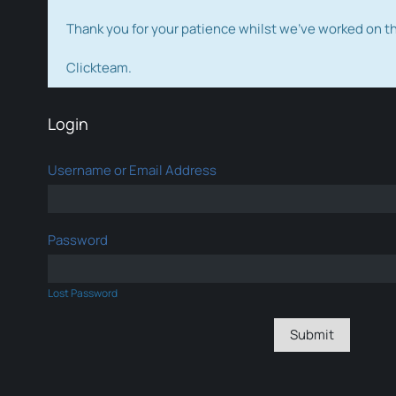
Thank you for your patience whilst we've worked on 
Clickteam.
Login
Username or Email Address
Password
Lost Password