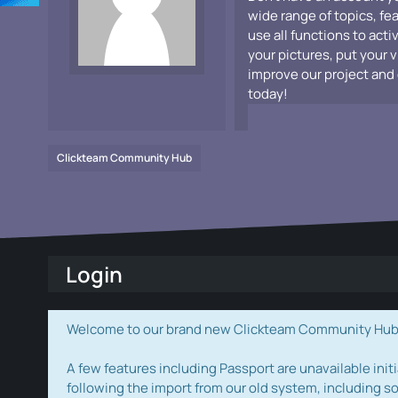
wide range of topics, fe
use all functions to acti
your pictures, put your 
improve our project and 
today!
Clickteam Community Hub
Login
Welcome to our brand new Clickteam Community Hub! W
A few features including Passport are unavailable initi
following the import from our old system, including s