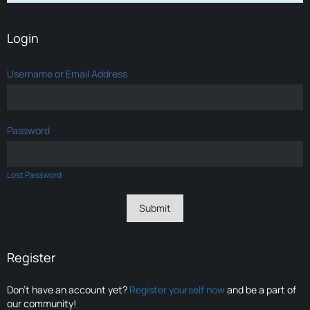
Login
Username or Email Address
Password
Lost Password
Register
Don’t have an account yet?
Register yourself now
and be a part of
our community!