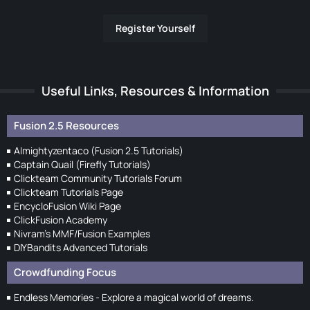
Register Yourself
Useful Links, Resources & Information
Fusion 2.5 Resources
Almightyzentaco (Fusion 2.5 Tutorials)
Captain Quail (Firefly Tutorials)
Clickteam Community Tutorials Forum
Clickteam Tutorials Page
EncycloFusion Wiki Page
ClickFusion Academy
Nivram's MMF/Fusion Examples
DIYBandits Advanced Tutorials
Crowdfunding Focus
Endless Memories - Explore a magical world of dreams.