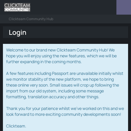
Clickteam Community Hub
Login
Welcome to our brand new Clickteam Community Hub! We
hope you will enjoy using the new features, which we will be
further expanding in the coming months.
A few features including Passport are unavailable initially whilst
we monitor stability of the new platform, we hope to bring
these online very soon. Small issues will crop up following the
import from our old system, including some message
formatting, translation accuracy and other things.
Thank you for your patience whilst we've worked on this and we
look forward to more exciting community developments soon!
Clickteam.