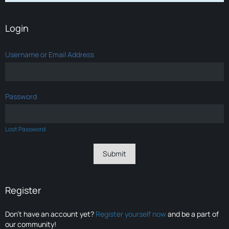
Login
Username or Email Address
Password
Lost Password
Register
Don’t have an account yet?
Register yourself now
and be a part of
our community!