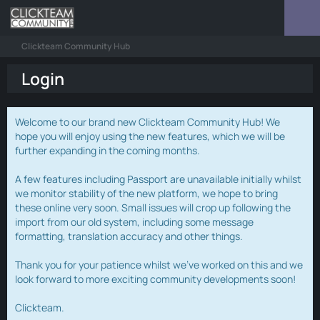
Clickteam Community Hub
Login
Welcome to our brand new Clickteam Community Hub! We
hope you will enjoy using the new features, which we will be
further expanding in the coming months.
A few features including Passport are unavailable initially whilst
we monitor stability of the new platform, we hope to bring
these online very soon. Small issues will crop up following the
import from our old system, including some message
formatting, translation accuracy and other things.
Thank you for your patience whilst we've worked on this and we
look forward to more exciting community developments soon!
Clickteam.