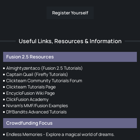
Register Yourself
Useful Links, Resources & Information
Fusion 2.5 Resources
Almightyzentaco (Fusion 2.5 Tutorials)
Captain Quail (Firefly Tutorials)
Clickteam Community Tutorials Forum
Clickteam Tutorials Page
EncycloFusion Wiki Page
ClickFusion Academy
Nivram's MMF/Fusion Examples
DIYBandits Advanced Tutorials
Crowdfunding Focus
Endless Memories - Explore a magical world of dreams.