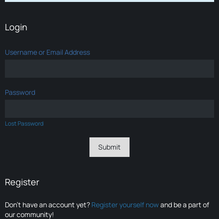
Login
Username or Email Address
Password
Lost Password
Register
Don’t have an account yet?
Register yourself now
and be a part of
our community!