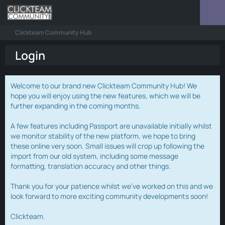
Clickteam Community Hub
Login
Welcome to our brand new Clickteam Community Hub! We
hope you will enjoy using the new features, which we will be
further expanding in the coming months.
A few features including Passport are unavailable initially whilst
we monitor stability of the new platform, we hope to bring
these online very soon. Small issues will crop up following the
import from our old system, including some message
formatting, translation accuracy and other things.
Thank you for your patience whilst we've worked on this and we
look forward to more exciting community developments soon!
Clickteam.