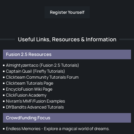
Register Yourself
Useful Links, Resources & Information
Fusion 2.5 Resources
Almightyzentaco (Fusion 2.5 Tutorials)
Captain Quail (Firefly Tutorials)
Clickteam Community Tutorials Forum
Clickteam Tutorials Page
EncycloFusion Wiki Page
ClickFusion Academy
Nivram's MMF/Fusion Examples
DIYBandits Advanced Tutorials
Crowdfunding Focus
Endless Memories - Explore a magical world of dreams.