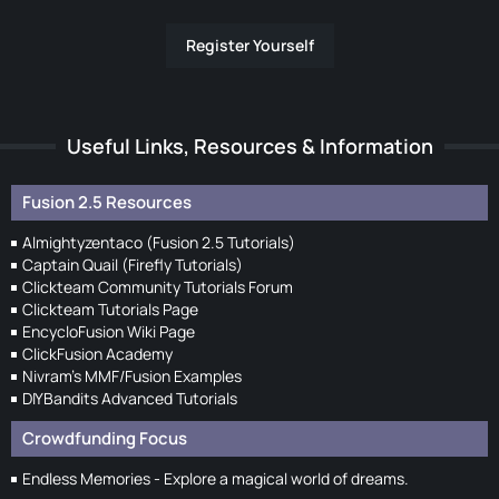
Register Yourself
Useful Links, Resources & Information
Fusion 2.5 Resources
Almightyzentaco (Fusion 2.5 Tutorials)
Captain Quail (Firefly Tutorials)
Clickteam Community Tutorials Forum
Clickteam Tutorials Page
EncycloFusion Wiki Page
ClickFusion Academy
Nivram's MMF/Fusion Examples
DIYBandits Advanced Tutorials
Crowdfunding Focus
Endless Memories - Explore a magical world of dreams.