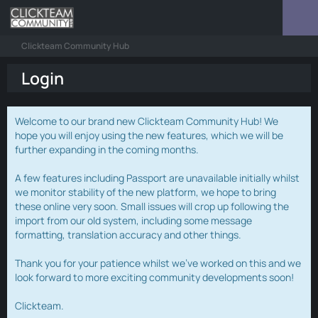
Clickteam Community Hub
Login
Welcome to our brand new Clickteam Community Hub! We
hope you will enjoy using the new features, which we will be
further expanding in the coming months.
A few features including Passport are unavailable initially whilst
we monitor stability of the new platform, we hope to bring
these online very soon. Small issues will crop up following the
import from our old system, including some message
formatting, translation accuracy and other things.
Thank you for your patience whilst we've worked on this and we
look forward to more exciting community developments soon!
Clickteam.