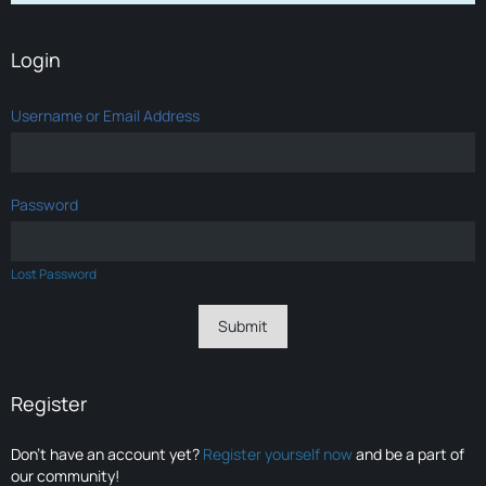
Login
Username or Email Address
Password
Lost Password
Register
Don’t have an account yet?
Register yourself now
and be a part of
our community!