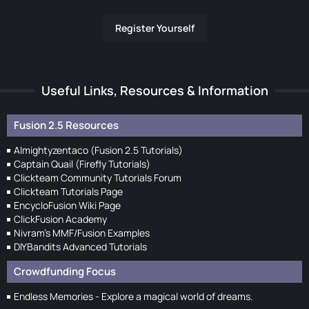
Register Yourself
Useful Links, Resources & Information
Fusion 2.5 Resources
Almightyzentaco (Fusion 2.5 Tutorials)
Captain Quail (Firefly Tutorials)
Clickteam Community Tutorials Forum
Clickteam Tutorials Page
EncycloFusion Wiki Page
ClickFusion Academy
Nivram's MMF/Fusion Examples
DIYBandits Advanced Tutorials
Crowdfunding Focus
Endless Memories - Explore a magical world of dreams.