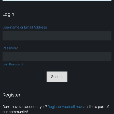
Login
Username or Email Address
Password
Lost Password
Register
Don’t have an account yet?
Register yourself now
and be a part of
our community!