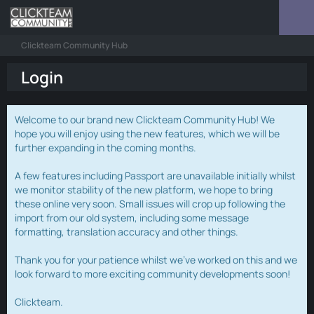
Clickteam Community Hub
Login
Welcome to our brand new Clickteam Community Hub! We
hope you will enjoy using the new features, which we will be
further expanding in the coming months.
A few features including Passport are unavailable initially whilst
we monitor stability of the new platform, we hope to bring
these online very soon. Small issues will crop up following the
import from our old system, including some message
formatting, translation accuracy and other things.
Thank you for your patience whilst we've worked on this and we
look forward to more exciting community developments soon!
Clickteam.