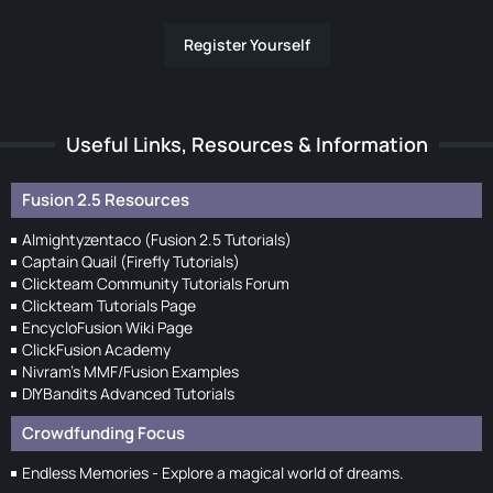
Register Yourself
Useful Links, Resources & Information
Fusion 2.5 Resources
Almightyzentaco (Fusion 2.5 Tutorials)
Captain Quail (Firefly Tutorials)
Clickteam Community Tutorials Forum
Clickteam Tutorials Page
EncycloFusion Wiki Page
ClickFusion Academy
Nivram's MMF/Fusion Examples
DIYBandits Advanced Tutorials
Crowdfunding Focus
Endless Memories - Explore a magical world of dreams.