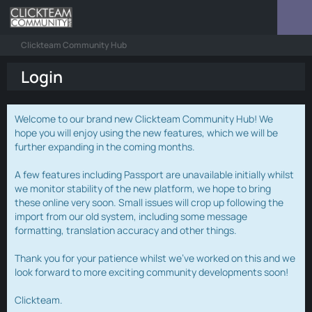
Clickteam Community Hub
Login
Welcome to our brand new Clickteam Community Hub! We
hope you will enjoy using the new features, which we will be
further expanding in the coming months.
A few features including Passport are unavailable initially whilst
we monitor stability of the new platform, we hope to bring
these online very soon. Small issues will crop up following the
import from our old system, including some message
formatting, translation accuracy and other things.
Thank you for your patience whilst we've worked on this and we
look forward to more exciting community developments soon!
Clickteam.