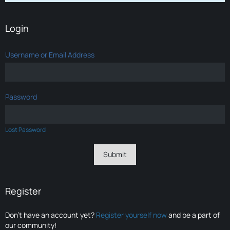
Login
Username or Email Address
Password
Lost Password
Register
Don’t have an account yet?
Register yourself now
and be a part of
our community!