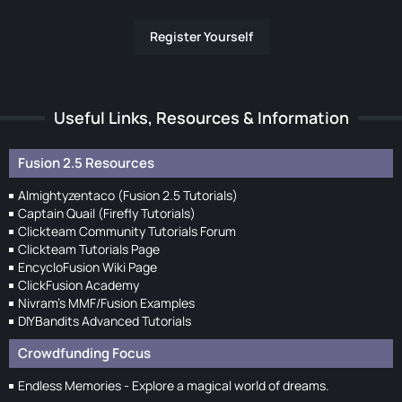
Register Yourself
Useful Links, Resources & Information
Fusion 2.5 Resources
Almightyzentaco (Fusion 2.5 Tutorials)
Captain Quail (Firefly Tutorials)
Clickteam Community Tutorials Forum
Clickteam Tutorials Page
EncycloFusion Wiki Page
ClickFusion Academy
Nivram's MMF/Fusion Examples
DIYBandits Advanced Tutorials
Crowdfunding Focus
Endless Memories - Explore a magical world of dreams.