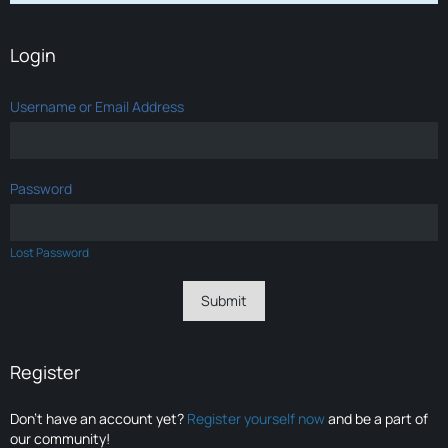
Login
Username or Email Address
Password
Lost Password
Register
Don’t have an account yet?
Register yourself now
and be a part of
our community!