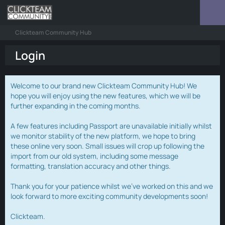
Clickteam Community Hub
Login
Welcome to our brand new Clickteam Community Hub! We
hope you will enjoy using the new features, which we will be
further expanding in the coming months.
A few features including Passport are unavailable initially whilst
we monitor stability of the new platform, we hope to bring
these online very soon. Small issues will crop up following the
import from our old system, including some message
formatting, translation accuracy and other things.
Thank you for your patience whilst we've worked on this and we
look forward to more exciting community developments soon!
Clickteam.