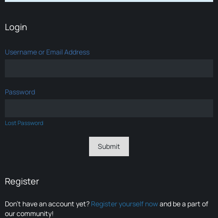
Login
Username or Email Address
Password
Lost Password
Register
Don’t have an account yet?
Register yourself now
and be a part of
our community!