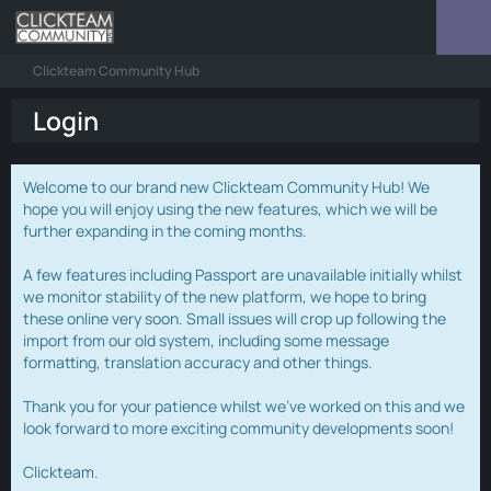
Clickteam Community Hub
Login
Welcome to our brand new Clickteam Community Hub! We
hope you will enjoy using the new features, which we will be
further expanding in the coming months.
A few features including Passport are unavailable initially whilst
we monitor stability of the new platform, we hope to bring
these online very soon. Small issues will crop up following the
import from our old system, including some message
formatting, translation accuracy and other things.
Thank you for your patience whilst we've worked on this and we
look forward to more exciting community developments soon!
Clickteam.