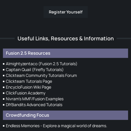
Register Yourself
Useful Links, Resources & Information
Fusion 2.5 Resources
Almightyzentaco (Fusion 2.5 Tutorials)
Captain Quail (Firefly Tutorials)
Clickteam Community Tutorials Forum
Clickteam Tutorials Page
EncycloFusion Wiki Page
ClickFusion Academy
Nivram's MMF/Fusion Examples
DIYBandits Advanced Tutorials
Crowdfunding Focus
Endless Memories - Explore a magical world of dreams.