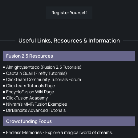
Register Yourself
Useful Links, Resources & Information
Fusion 2.5 Resources
Almightyzentaco (Fusion 2.5 Tutorials)
Captain Quail (Firefly Tutorials)
Clickteam Community Tutorials Forum
Clickteam Tutorials Page
EncycloFusion Wiki Page
ClickFusion Academy
Nivram's MMF/Fusion Examples
DIYBandits Advanced Tutorials
Crowdfunding Focus
Endless Memories - Explore a magical world of dreams.