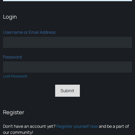
Login
Username or Email Address
Password
Lost Password
Register
Don’t have an account yet?
Register yourself now
and be a part of
our community!