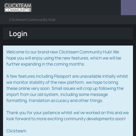
Clickteam Community Hub
Login
Welcome to our brand new Clickteam Community Hub! We
hope you will enjoy using the new features, which we will be
further expanding in the coming months.
A few features including Passport are unavailable initially whilst
we monitor stability of the new platform, we hope to bring
these online very soon. Small issues will crop up following the
import from our old system, including some message
formatting, translation accuracy and other things.
Thank you for your patience whilst we've worked on this and we
look forward to more exciting community developments soon!
Clickteam.