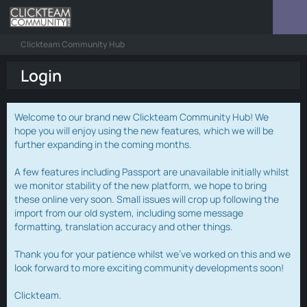
Clickteam Community Hub
Login
Welcome to our brand new Clickteam Community Hub! We
hope you will enjoy using the new features, which we will be
further expanding in the coming months.
A few features including Passport are unavailable initially whilst
we monitor stability of the new platform, we hope to bring
these online very soon. Small issues will crop up following the
import from our old system, including some message
formatting, translation accuracy and other things.
Thank you for your patience whilst we've worked on this and we
look forward to more exciting community developments soon!
Clickteam.