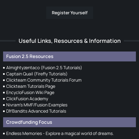
Register Yourself
Useful Links, Resources & Information
Fusion 2.5 Resources
Almightyzentaco (Fusion 2.5 Tutorials)
Captain Quail (Firefly Tutorials)
Clickteam Community Tutorials Forum
Clickteam Tutorials Page
EncycloFusion Wiki Page
ClickFusion Academy
Nivram's MMF/Fusion Examples
DIYBandits Advanced Tutorials
Crowdfunding Focus
Endless Memories - Explore a magical world of dreams.