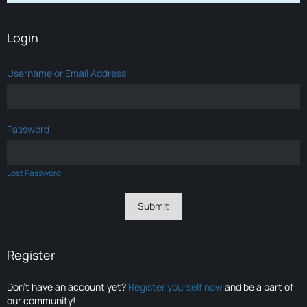
Login
Username or Email Address
Password
Lost Password
Register
Don’t have an account yet?
Register yourself now
and be a part of
our community!