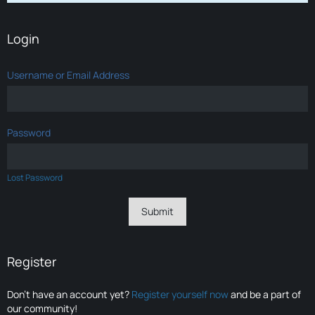
Login
Username or Email Address
Password
Lost Password
Register
Don’t have an account yet?
Register yourself now
and be a part of
our community!