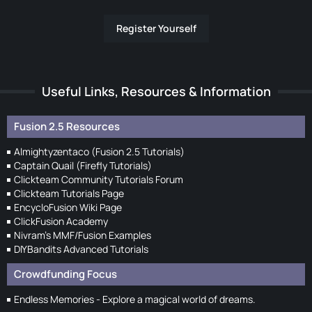
Register Yourself
Useful Links, Resources & Information
Fusion 2.5 Resources
Almightyzentaco (Fusion 2.5 Tutorials)
Captain Quail (Firefly Tutorials)
Clickteam Community Tutorials Forum
Clickteam Tutorials Page
EncycloFusion Wiki Page
ClickFusion Academy
Nivram's MMF/Fusion Examples
DIYBandits Advanced Tutorials
Crowdfunding Focus
Endless Memories - Explore a magical world of dreams.