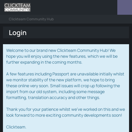
Clickteam Community Hub
Login
Welcome to our brand new Clickteam Community Hub! We
hope you will enjoy using the new features, which we will be
further expanding in the coming months.
A few features including Passport are unavailable initially whilst
we monitor stability of the new platform, we hope to bring
these online very soon. Small issues will crop up following the
import from our old system, including some message
formatting, translation accuracy and other things.
Thank you for your patience whilst we've worked on this and we
look forward to more exciting community developments soon!
Clickteam.