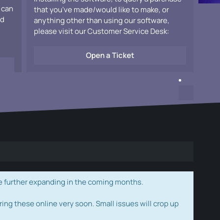
 can
that you've made/would like to make, or
ad
anything other than using our software,
please visit our Customer Service Desk:
Open a Ticket
e further expanding in the coming months.
ring these online very soon. Small issues will crop up