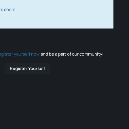
ts soon!
egister yourself now
and be a part of our community!
Register Yourself