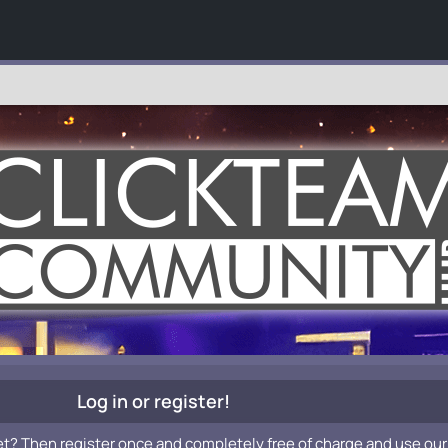
Log in or register!
et? Then register once and completely free of charge and use our