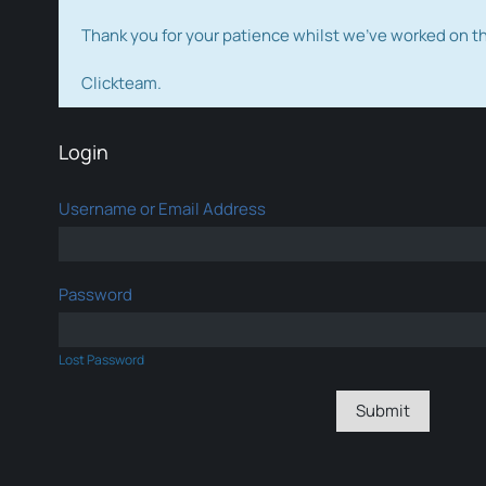
Thank you for your patience whilst we've worked on 
Clickteam.
Login
Username or Email Address
Password
Lost Password