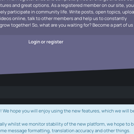
atures and great options. As a registered member on our site, you
vely participate in community life. Write posts, open topics, uplo
videos online, talk to other members and help us to constantly
grow together! So, what are you waiting for? Become a part of us
Login or register
e hope you will enjoy using the new features, which we will b
ally whilst we monitor stability of the new platform, we hope to b
ome message formatting, translation accuracy and other things.