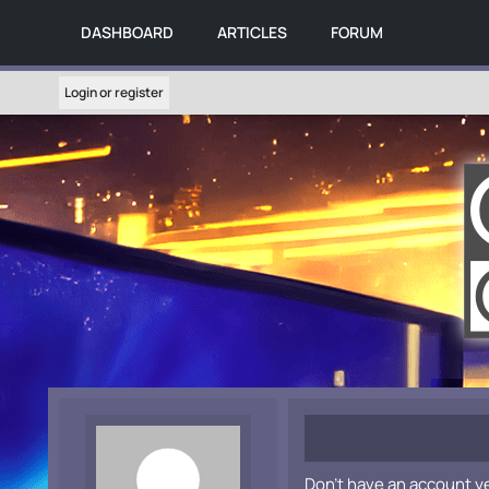
DASHBOARD
ARTICLES
FORUM
Login or register
Don't have an account y