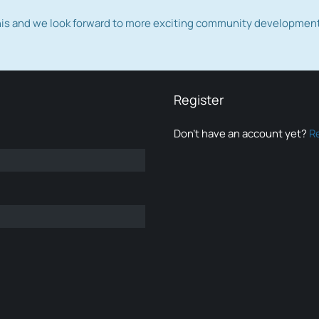
this and we look forward to more exciting community developmen
Register
Don’t have an account yet?
R