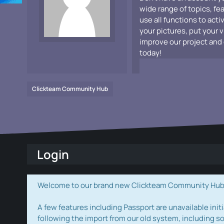
wide range of topics, fe
use all functions to acti
your pictures, put your 
improve our project and 
today!
Clickteam Community Hub
Login
Welcome to our brand new Clickteam Community Hub! W
A few features including Passport are unavailable initi
following the import from our old system, including s