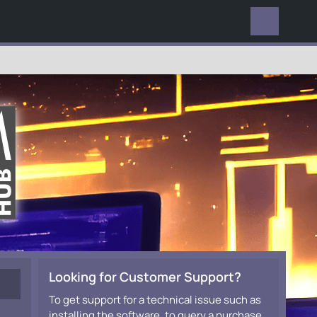
EVERYWHERE
Looking for Customer Support?
To get support for a technical issue such as
installing the software, to query a purchase