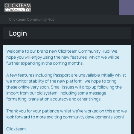
Clickteam Community Hub
Login
Welcome to our brand new Clickteam Community Hub! We
hope you will enjoy using the new features, which we will be
further expanding in the coming months.
A few features including Passport are unavailable initially whilst
we monitor stability of the new platform, we hope to bring
these online very soon. Small issues will crop up following the
import from our old system, including some message
formatting, translation accuracy and other things.
Thank you for your patience whilst we've worked on this and we
look forward to more exciting community developments soon!
Clickteam.