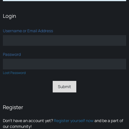
Login
Username or Email Address
Password
Lost Password
Register
Don’t have an account yet?
Register yourself now
and be a part of
our community!