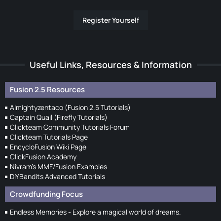
Register Yourself
Useful Links, Resources & Information
Fusion 2.5 Resources
Almightyzentaco (Fusion 2.5 Tutorials)
Captain Quail (Firefly Tutorials)
Clickteam Community Tutorials Forum
Clickteam Tutorials Page
EncycloFusion Wiki Page
ClickFusion Academy
Nivram's MMF/Fusion Examples
DIYBandits Advanced Tutorials
Crowdfunding Focus
Endless Memories - Explore a magical world of dreams.