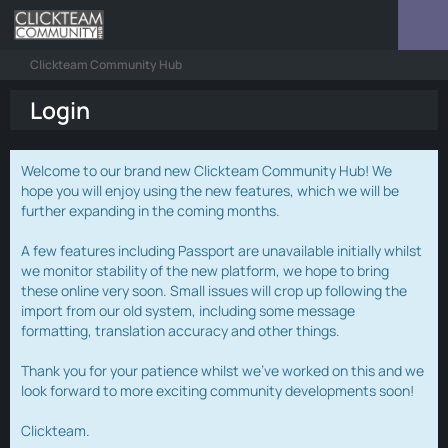
Clickteam Community Hub
Login
Welcome to our brand new Clickteam Community Hub! We
hope you will enjoy using the new features, which we will be
further expanding in the coming months.
A few features including Passport are unavailable initially whilst
we monitor stability of the new platform, we hope to bring
these online very soon. Small issues will crop up following the
import from our old system, including some message
formatting, translation accuracy and other things.
Thank you for your patience whilst we've worked on this and we
look forward to more exciting community developments soon!
Clickteam.