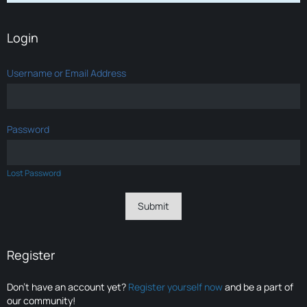
Login
Username or Email Address
Password
Lost Password
Register
Don’t have an account yet?
Register yourself now
and be a part of
our community!