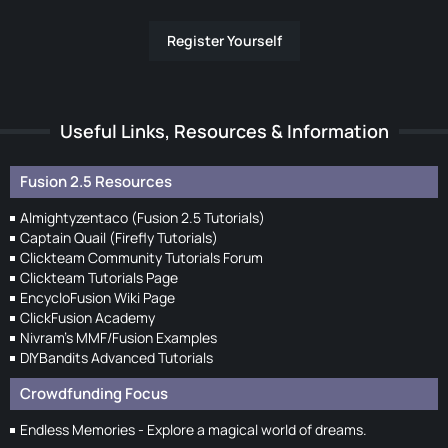
Register Yourself
Useful Links, Resources & Information
Fusion 2.5 Resources
Almightyzentaco (Fusion 2.5 Tutorials)
Captain Quail (Firefly Tutorials)
Clickteam Community Tutorials Forum
Clickteam Tutorials Page
EncycloFusion Wiki Page
ClickFusion Academy
Nivram's MMF/Fusion Examples
DIYBandits Advanced Tutorials
Crowdfunding Focus
Endless Memories - Explore a magical world of dreams.