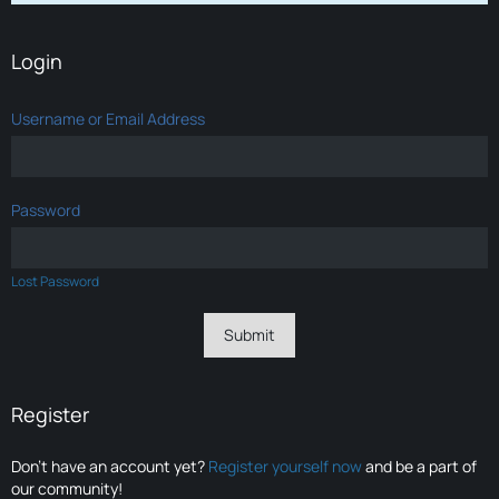
Login
Username or Email Address
Password
Lost Password
Register
Don’t have an account yet?
Register yourself now
and be a part of
our community!