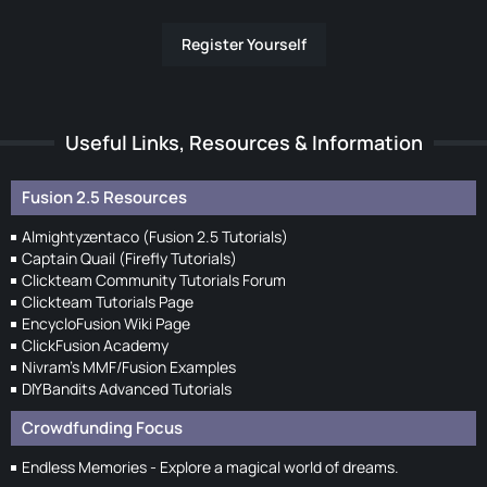
Register Yourself
Useful Links, Resources & Information
Fusion 2.5 Resources
Almightyzentaco (Fusion 2.5 Tutorials)
Captain Quail (Firefly Tutorials)
Clickteam Community Tutorials Forum
Clickteam Tutorials Page
EncycloFusion Wiki Page
ClickFusion Academy
Nivram's MMF/Fusion Examples
DIYBandits Advanced Tutorials
Crowdfunding Focus
Endless Memories - Explore a magical world of dreams.