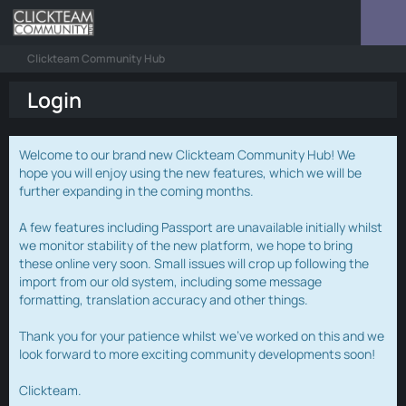
Clickteam Community Hub
Login
Welcome to our brand new Clickteam Community Hub! We
hope you will enjoy using the new features, which we will be
further expanding in the coming months.
A few features including Passport are unavailable initially whilst
we monitor stability of the new platform, we hope to bring
these online very soon. Small issues will crop up following the
import from our old system, including some message
formatting, translation accuracy and other things.
Thank you for your patience whilst we've worked on this and we
look forward to more exciting community developments soon!
Clickteam.