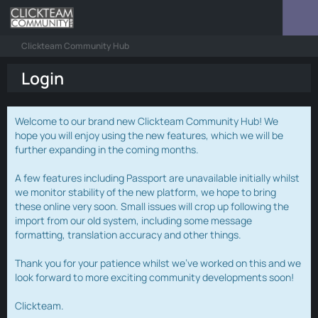
Clickteam Community Hub
Login
Welcome to our brand new Clickteam Community Hub! We
hope you will enjoy using the new features, which we will be
further expanding in the coming months.
A few features including Passport are unavailable initially whilst
we monitor stability of the new platform, we hope to bring
these online very soon. Small issues will crop up following the
import from our old system, including some message
formatting, translation accuracy and other things.
Thank you for your patience whilst we've worked on this and we
look forward to more exciting community developments soon!
Clickteam.