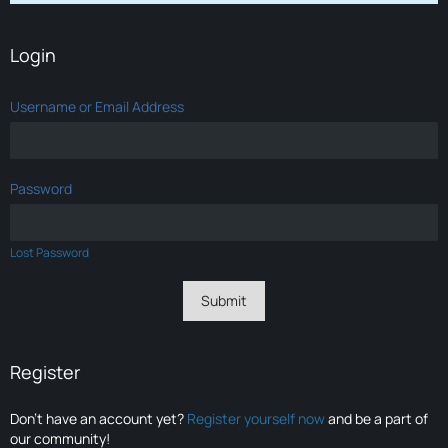
Login
Username or Email Address
Password
Lost Password
Register
Don’t have an account yet?
Register yourself now
and be a part of
our community!