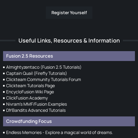
Register Yourself
Useful Links, Resources & Information
Fusion 2.5 Resources
Almightyzentaco (Fusion 2.5 Tutorials)
Captain Quail (Firefly Tutorials)
Clickteam Community Tutorials Forum
Clickteam Tutorials Page
EncycloFusion Wiki Page
ClickFusion Academy
Nivram's MMF/Fusion Examples
DIYBandits Advanced Tutorials
Crowdfunding Focus
Endless Memories - Explore a magical world of dreams.