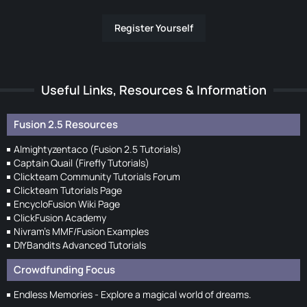
Register Yourself
Useful Links, Resources & Information
Fusion 2.5 Resources
Almightyzentaco (Fusion 2.5 Tutorials)
Captain Quail (Firefly Tutorials)
Clickteam Community Tutorials Forum
Clickteam Tutorials Page
EncycloFusion Wiki Page
ClickFusion Academy
Nivram's MMF/Fusion Examples
DIYBandits Advanced Tutorials
Crowdfunding Focus
Endless Memories - Explore a magical world of dreams.