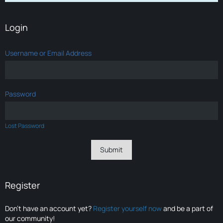
Login
Username or Email Address
Password
Lost Password
Register
Don’t have an account yet?
Register yourself now
and be a part of
our community!