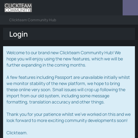
Clickteam Community Hub
Login
Welcome to our brand new Clickteam Community Hub! We
hope you will enjoy using the new features, which we will be
further expanding in the coming months.
A few features including Passport are unavailable initially whilst
we monitor stability of the new platform, we hope to bring
these online very soon. Small issues will crop up following the
import from our old system, including some message
formatting, translation accuracy and other things.
Thank you for your patience whilst we've worked on this and we
look forward to more exciting community developments soon!
Clickteam.