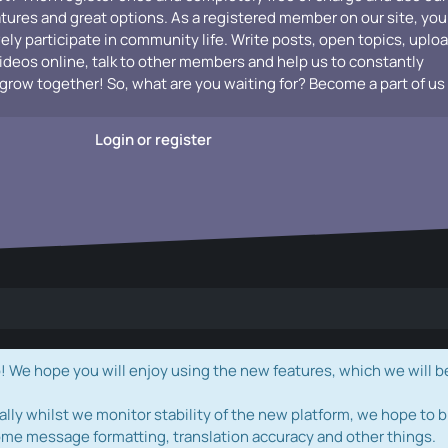
atures and great options. As a registered member on our site, you
vely participate in community life. Write posts, open topics, uplo
videos online, talk to other members and help us to constantly
grow together! So, what are you waiting for? Become a part of us
Login or register
e hope you will enjoy using the new features, which we will b
ally whilst we monitor stability of the new platform, we hope to b
ome message formatting, translation accuracy and other things.