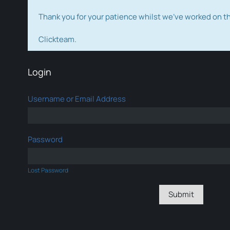
Thank you for your patience whilst we've worked on 
Clickteam.
Login
Username or Email Address
Password
Lost Password