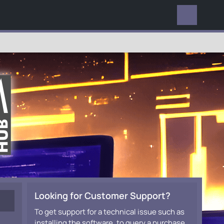
EVERYWHERE
Looking for Customer Support?
To get support for a technical issue such as
installing the software, to query a purchase