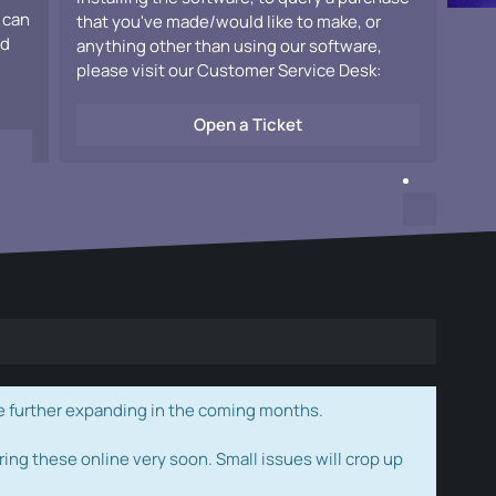
 can
that you've made/would like to make, or
ad
anything other than using our software,
please visit our Customer Service Desk:
Open a Ticket
e further expanding in the coming months.
ring these online very soon. Small issues will crop up