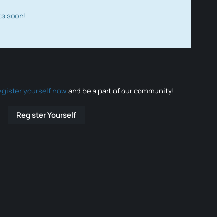
ts soon!
egister yourself now
and be a part of our community!
Register Yourself