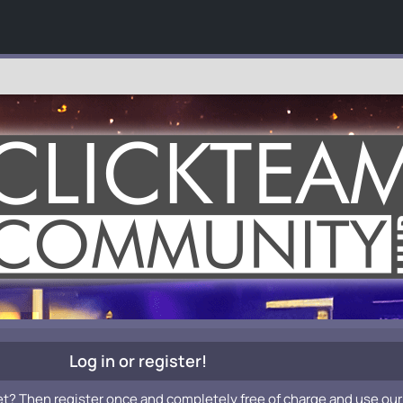
Log in or register!
et? Then register once and completely free of charge and use our