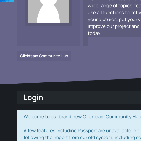
wide range of topics, fe
use all functions to acti
your pictures, put your 
improve our project and 
today!
Clickteam Community Hub
Login
Welcome to our brand new Clickteam Community Hub! W
A few features including Passport are unavailable initi
following the import from our old system, including s