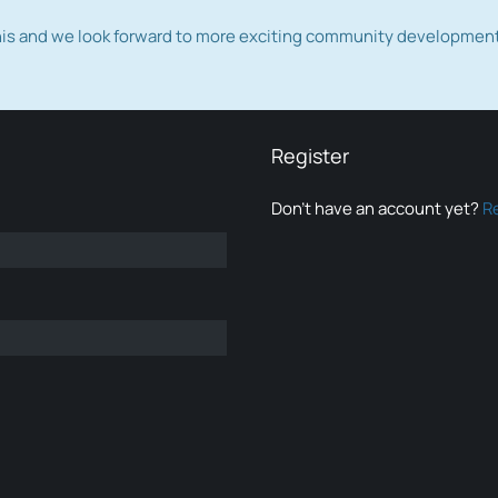
this and we look forward to more exciting community developmen
Register
Don’t have an account yet?
R