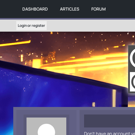
DASHBOARD
ARTICLES
FORUM
Login or register
Don't have an account y