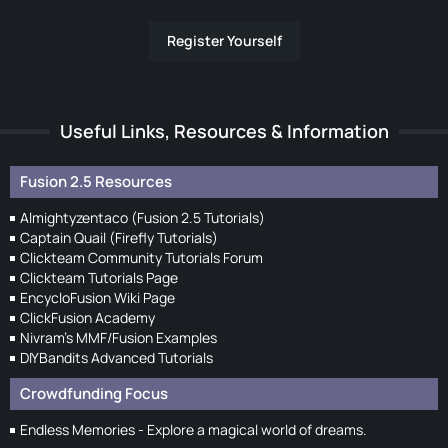
Register Yourself
Useful Links, Resources & Information
Fusion 2.5 Resources
Almightyzentaco (Fusion 2.5 Tutorials)
Captain Quail (Firefly Tutorials)
Clickteam Community Tutorials Forum
Clickteam Tutorials Page
EncycloFusion Wiki Page
ClickFusion Academy
Nivram's MMF/Fusion Examples
DIYBandits Advanced Tutorials
Crowdfunding Focus
Endless Memories - Explore a magical world of dreams.