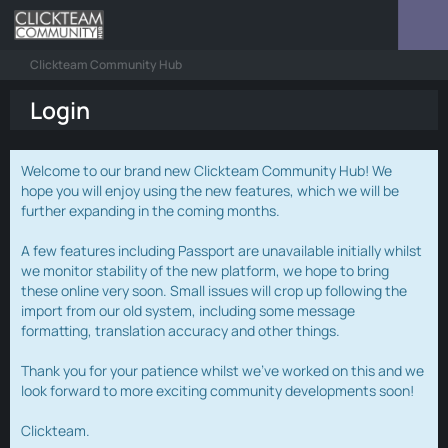
Clickteam Community Hub
Login
Welcome to our brand new Clickteam Community Hub! We
hope you will enjoy using the new features, which we will be
further expanding in the coming months.
A few features including Passport are unavailable initially whilst
we monitor stability of the new platform, we hope to bring
these online very soon. Small issues will crop up following the
import from our old system, including some message
formatting, translation accuracy and other things.
Thank you for your patience whilst we've worked on this and we
look forward to more exciting community developments soon!
Clickteam.