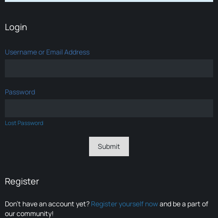
Login
Username or Email Address
Password
Lost Password
Register
Don’t have an account yet?
Register yourself now
and be a part of
our community!