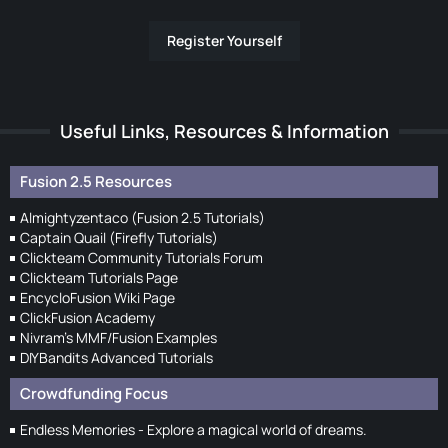
Register Yourself
Useful Links, Resources & Information
Fusion 2.5 Resources
Almightyzentaco (Fusion 2.5 Tutorials)
Captain Quail (Firefly Tutorials)
Clickteam Community Tutorials Forum
Clickteam Tutorials Page
EncycloFusion Wiki Page
ClickFusion Academy
Nivram's MMF/Fusion Examples
DIYBandits Advanced Tutorials
Crowdfunding Focus
Endless Memories - Explore a magical world of dreams.