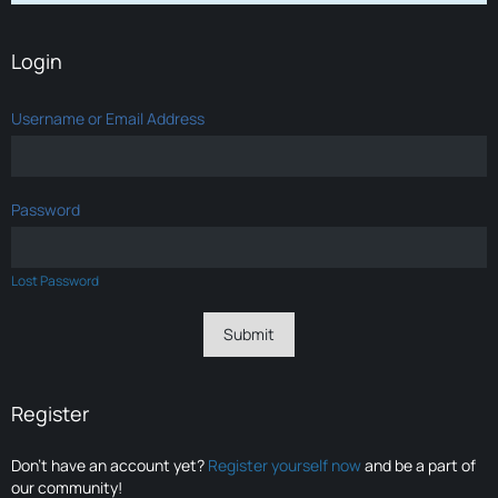
Login
Username or Email Address
Password
Lost Password
Register
Don’t have an account yet?
Register yourself now
and be a part of
our community!