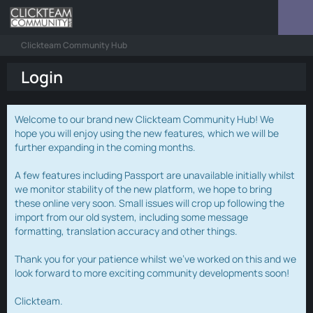
Clickteam Community Hub
Login
Welcome to our brand new Clickteam Community Hub! We
hope you will enjoy using the new features, which we will be
further expanding in the coming months.
A few features including Passport are unavailable initially whilst
we monitor stability of the new platform, we hope to bring
these online very soon. Small issues will crop up following the
import from our old system, including some message
formatting, translation accuracy and other things.
Thank you for your patience whilst we've worked on this and we
look forward to more exciting community developments soon!
Clickteam.