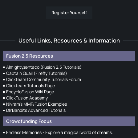
Register Yourself
Useful Links, Resources & Information
Fusion 2.5 Resources
Almightyzentaco (Fusion 2.5 Tutorials)
Captain Quail (Firefly Tutorials)
Clickteam Community Tutorials Forum
Clickteam Tutorials Page
EncycloFusion Wiki Page
ClickFusion Academy
Nivram's MMF/Fusion Examples
DIYBandits Advanced Tutorials
Crowdfunding Focus
Endless Memories - Explore a magical world of dreams.