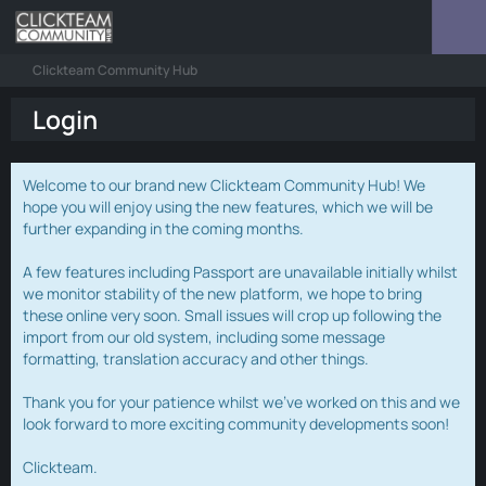
Clickteam Community Hub
Login
Welcome to our brand new Clickteam Community Hub! We
hope you will enjoy using the new features, which we will be
further expanding in the coming months.
A few features including Passport are unavailable initially whilst
we monitor stability of the new platform, we hope to bring
these online very soon. Small issues will crop up following the
import from our old system, including some message
formatting, translation accuracy and other things.
Thank you for your patience whilst we've worked on this and we
look forward to more exciting community developments soon!
Clickteam.