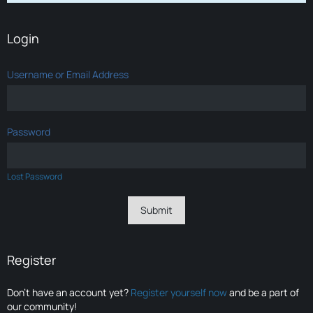
Login
Username or Email Address
Password
Lost Password
Register
Don’t have an account yet?
Register yourself now
and be a part of
our community!