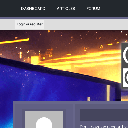
DASHBOARD
ARTICLES
FORUM
Login or register
Don't have an account y