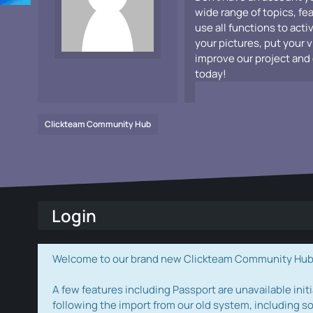
wide range of topics, fe
use all functions to acti
your pictures, put your 
improve our project and 
today!
Clickteam Community Hub
Login
Welcome to our brand new Clickteam Community Hub! W
A few features including Passport are unavailable initi
following the import from our old system, including s