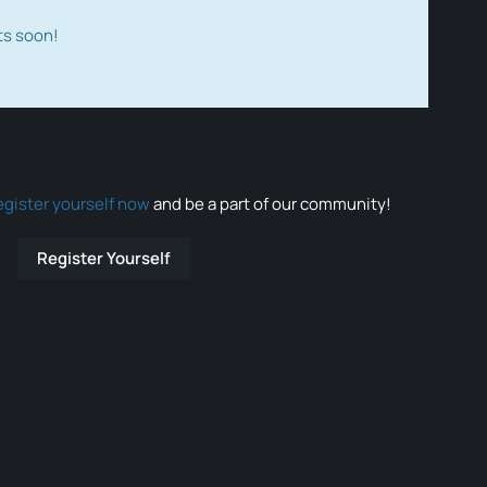
ts soon!
egister yourself now
and be a part of our community!
Register Yourself