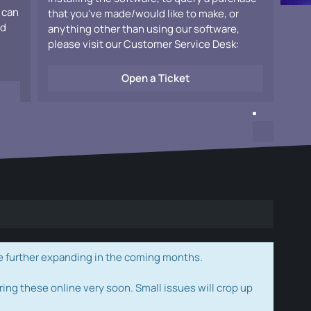
 can
that you've made/would like to make, or
ad
anything other than using our software,
please visit our Customer Service Desk:
Open a Ticket
e further expanding in the coming months.
ring these online very soon. Small issues will crop up