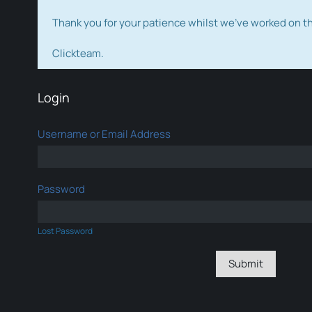
Thank you for your patience whilst we've worked on 
Clickteam.
Login
Username or Email Address
Password
Lost Password