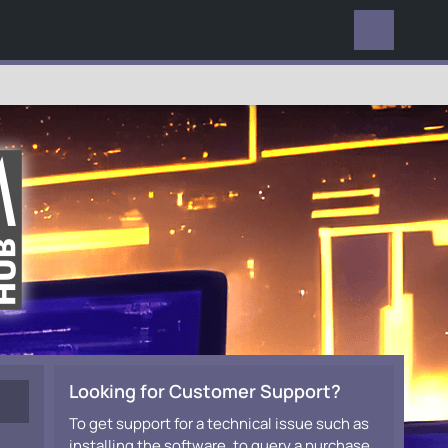
EVERYWHERE
Looking for Customer Support?
To get support for a technical issue such as
installing the software, to query a purchase