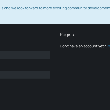
this and we look forward to more exciting community developmen
Register
Don’t have an account yet?
R