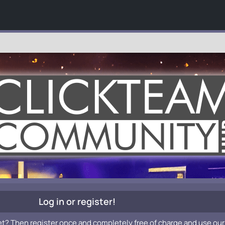
Log in or register!
et? Then register once and completely free of charge and use our