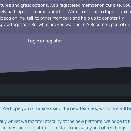
atures and great options. As a registered member on our site, you
vely participate in community life. Write posts, open topics, uplo
videos online, talk to other members and help us to constantly
grow together! So, what are you waiting for? Become a part of us
Login or register
e hope you will enjoy using the new features, which we will b
ally whilst we monitor stability of the new platform, we hope to b
ome message formatting, translation accuracy and other things.