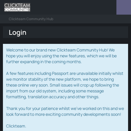
Clickteam Community Hub
Login
Welcome to our brand new Clickteam Community Hub! We
hope you will enjoy using the new features, which we will be
further expanding in the coming months.
A few features including Passport are unavailable initially whilst
we monitor stability of the new platform, we hope to bring
these online very soon. Small issues will crop up following the
import from our old system, including some message
formatting, translation accuracy and other things.
Thank you for your patience whilst we've worked on this and we
look forward to more exciting community developments soon!
Clickteam.