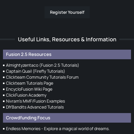
Register Yourself
Useful Links, Resources & Information
Fusion 2.5 Resources
Almightyzentaco (Fusion 2.5 Tutorials)
Captain Quail (Firefly Tutorials)
Clickteam Community Tutorials Forum
Clickteam Tutorials Page
EncycloFusion Wiki Page
ClickFusion Academy
Nivram's MMF/Fusion Examples
DIYBandits Advanced Tutorials
Crowdfunding Focus
Endless Memories - Explore a magical world of dreams.