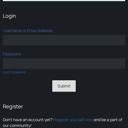
Login
Username or Email Address
Password
Lost Password
Register
Don’t have an account yet?
Register yourself now
and be a part of
our community!