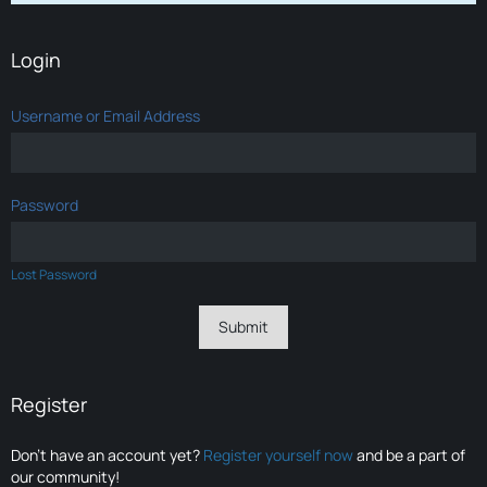
Login
Username or Email Address
Password
Lost Password
Register
Don’t have an account yet?
Register yourself now
and be a part of
our community!