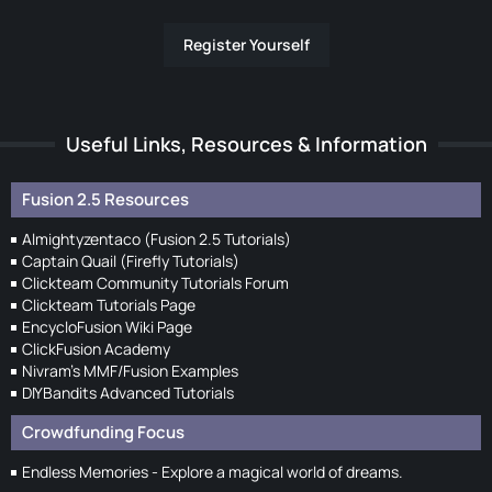
Register Yourself
Useful Links, Resources & Information
Fusion 2.5 Resources
Almightyzentaco (Fusion 2.5 Tutorials)
Captain Quail (Firefly Tutorials)
Clickteam Community Tutorials Forum
Clickteam Tutorials Page
EncycloFusion Wiki Page
ClickFusion Academy
Nivram's MMF/Fusion Examples
DIYBandits Advanced Tutorials
Crowdfunding Focus
Endless Memories - Explore a magical world of dreams.