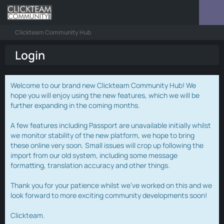
Clickteam Community Hub
Login
Welcome to our brand new Clickteam Community Hub! We
hope you will enjoy using the new features, which we will be
further expanding in the coming months.
A few features including Passport are unavailable initially whilst
we monitor stability of the new platform, we hope to bring
these online very soon. Small issues will crop up following the
import from our old system, including some message
formatting, translation accuracy and other things.
Thank you for your patience whilst we've worked on this and we
look forward to more exciting community developments soon!
Clickteam.