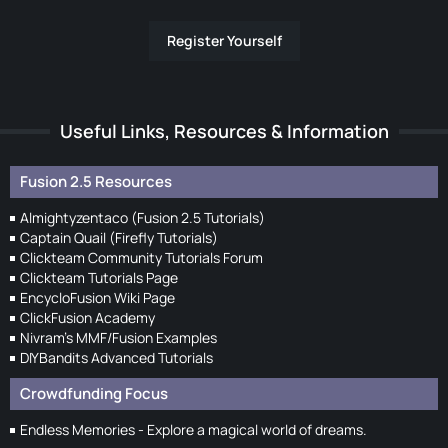
Register Yourself
Useful Links, Resources & Information
Fusion 2.5 Resources
Almightyzentaco (Fusion 2.5 Tutorials)
Captain Quail (Firefly Tutorials)
Clickteam Community Tutorials Forum
Clickteam Tutorials Page
EncycloFusion Wiki Page
ClickFusion Academy
Nivram's MMF/Fusion Examples
DIYBandits Advanced Tutorials
Crowdfunding Focus
Endless Memories - Explore a magical world of dreams.