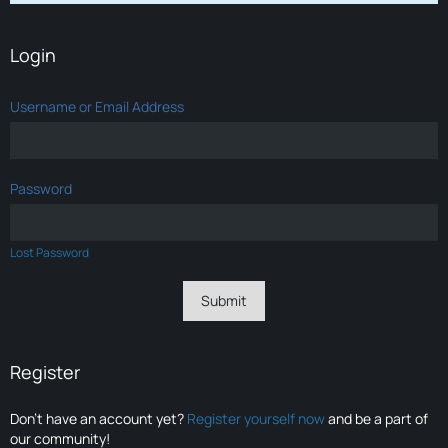
Login
Username or Email Address
Password
Lost Password
Register
Don’t have an account yet?
Register yourself now
and be a part of
our community!