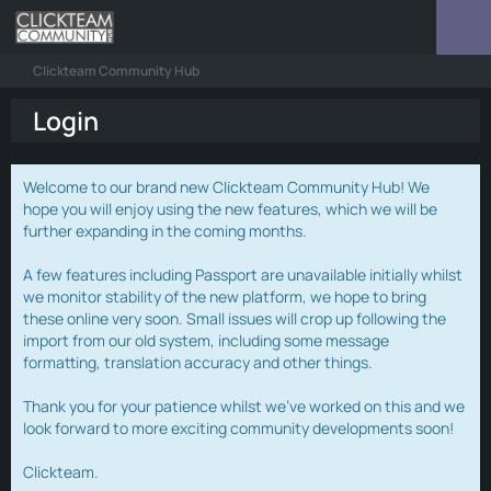
Clickteam Community Hub
Login
Welcome to our brand new Clickteam Community Hub! We
hope you will enjoy using the new features, which we will be
further expanding in the coming months.
A few features including Passport are unavailable initially whilst
we monitor stability of the new platform, we hope to bring
these online very soon. Small issues will crop up following the
import from our old system, including some message
formatting, translation accuracy and other things.
Thank you for your patience whilst we've worked on this and we
look forward to more exciting community developments soon!
Clickteam.